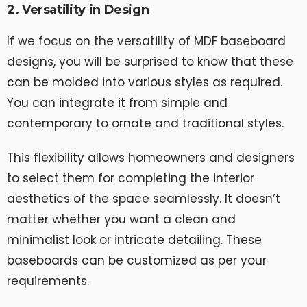
2. Versatility in Design
If we focus on the versatility of MDF baseboard
designs, you will be surprised to know that these
can be molded into various styles as required.
You can integrate it from simple and
contemporary to ornate and traditional styles.
This flexibility allows homeowners and designers
to select them for completing the interior
aesthetics of the space seamlessly. It doesn’t
matter whether you want a clean and
minimalist look or intricate detailing. These
baseboards can be customized as per your
requirements.