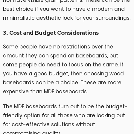
best choice if you want to have a modern and
minimalistic aesthetic look for your surroundings.
3. Cost and Budget Considerations
Some people have no restrictions over the
amount they can spend on baseboards, but
some people do need to focus on the same. If
you have a good budget, then choosing wood
baseboards can be a choice. These are more
expensive than MDF baseboards.
The MDF baseboards turn out to be the budget-
friendly option for all those who are looking out
for cost-effective solutions without
compromising quality.