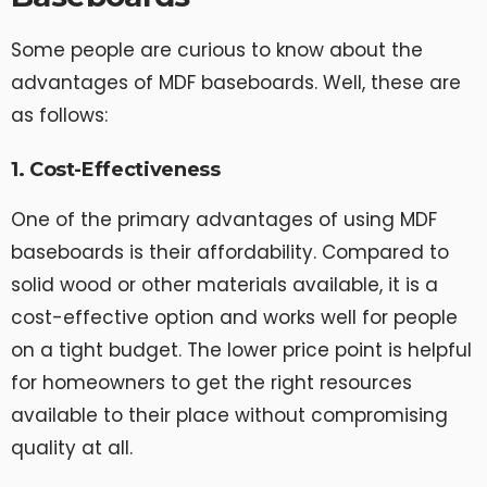
Some people are curious to know about the
advantages of MDF baseboards. Well, these are
as follows:
1. Cost-Effectiveness
One of the primary advantages of using MDF
baseboards is their affordability. Compared to
solid wood or other materials available, it is a
cost-effective option and works well for people
on a tight budget. The lower price point is helpful
for homeowners to get the right resources
available to their place without compromising
quality at all.