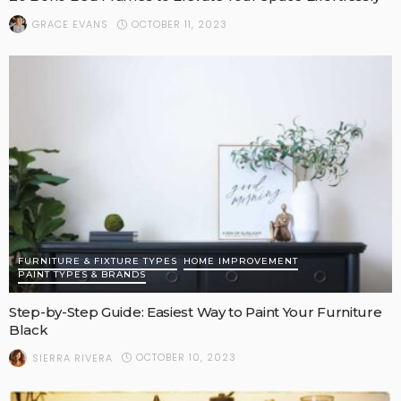
OCTOBER 11, 2023
GRACE EVANS
FURNITURE & FIXTURE TYPES
HOME IMPROVEMENT
PAINT TYPES & BRANDS
Step-by-Step Guide: Easiest Way to Paint Your Furniture
Black
OCTOBER 10, 2023
SIERRA RIVERA