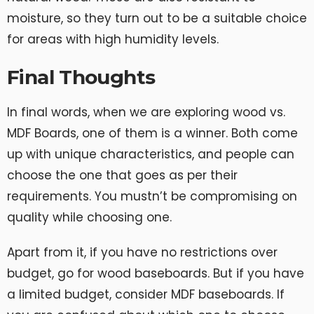
moisture, so they turn out to be a suitable choice
for areas with high humidity levels.
Final Thoughts
In final words, when we are exploring wood vs.
MDF Boards, one of them is a winner. Both come
up with unique characteristics, and people can
choose the one that goes as per their
requirements. You mustn’t be compromising on
quality while choosing one.
Apart from it, if you have no restrictions over
budget, go for wood baseboards. But if you have
a limited budget, consider MDF baseboards. If