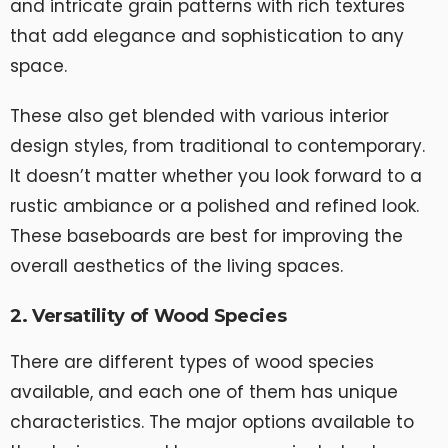
and intricate grain patterns with rich textures
that add elegance and sophistication to any
space.
These also get blended with various interior
design styles, from traditional to contemporary.
It doesn’t matter whether you look forward to a
rustic ambiance or a polished and refined look.
These baseboards are best for improving the
overall aesthetics of the living spaces.
2. Versatility of Wood Species
There are different types of wood species
available, and each one of them has unique
characteristics. The major options available to