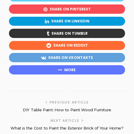
SHARE ON PINTEREST
SHARE ON LINKEDIN
SHARE ON TUMBLR
SHARE ON REDDIT
SHARE ON VKONTAKTE
MORE
PREVIOUS ARTICLE
DIY Table Paint: How to Paint Wood Furniture
NEXT ARTICLE
What is the Cost to Paint the Exterior Brick of Your Home?