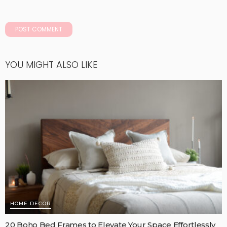
YOU MIGHT ALSO LIKE
HOME DECOR
20 Boho Bed Frames to Elevate Your Space Effortlessly