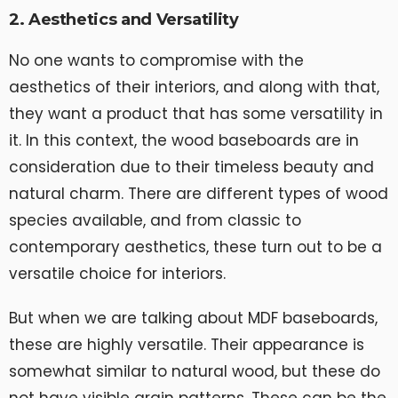
2. Aesthetics and Versatility
No one wants to compromise with the
aesthetics of their interiors, and along with that,
they want a product that has some versatility in
it. In this context, the wood baseboards are in
consideration due to their timeless beauty and
natural charm. There are different types of wood
species available, and from classic to
contemporary aesthetics, these turn out to be a
versatile choice for interiors.
But when we are talking about MDF baseboards,
these are highly versatile. Their appearance is
somewhat similar to natural wood, but these do
not have visible grain patterns. These can be the