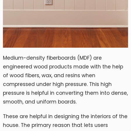
Medium-density fiberboards (MDF) are
engineered wood products made with the help
of wood fibers, wax, and resins when
compressed under high pressure. This high
pressure is helpful in converting them into dense,
smooth, and uniform boards.
These are helpful in designing the interiors of the
house. The primary reason that lets users