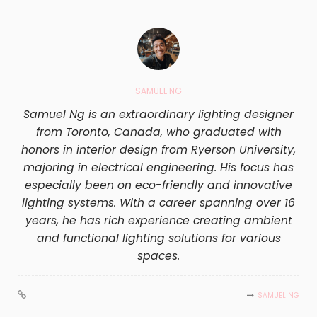
SAMUEL NG
Samuel Ng is an extraordinary lighting designer
from Toronto, Canada, who graduated with
honors in interior design from Ryerson University,
majoring in electrical engineering. His focus has
especially been on eco-friendly and innovative
lighting systems. With a career spanning over 16
years, he has rich experience creating ambient
and functional lighting solutions for various
spaces.
SAMUEL NG