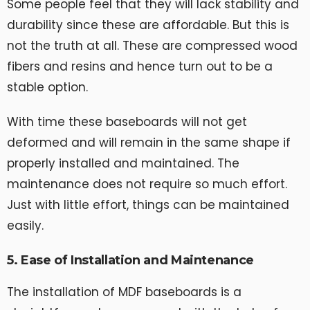
Some people feel that they will lack stability and
durability since these are affordable. But this is
not the truth at all. These are compressed wood
fibers and resins and hence turn out to be a
stable option.
With time these baseboards will not get
deformed and will remain in the same shape if
properly installed and maintained. The
maintenance does not require so much effort.
Just with little effort, things can be maintained
easily.
5. Ease of Installation and Maintenance
The installation of MDF baseboards is a