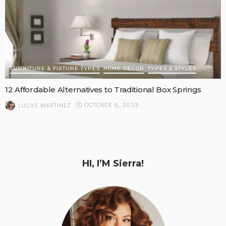
FURNITURE & FIXTURE TYPES
HOME DECOR
TYPES & STYLES
12 Affordable Alternatives to Traditional Box Springs
OCTOBER 6, 2023
LUCAS MARTINEZ
HI, I’M Sierra!