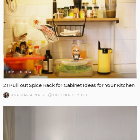
HOME DECOR
21 Pull out Spice Rack for Cabinet Ideas for Your Kitchen
OCTOBER 9, 2023
ANA MARIA PEREZ