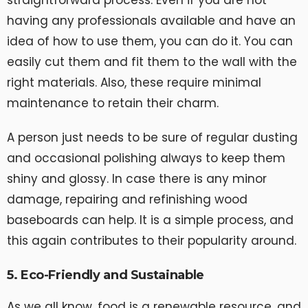
straightforward process. Even if you are not
having any professionals available and have an
idea of how to use them, you can do it. You can
easily cut them and fit them to the wall with the
right materials. Also, these require minimal
maintenance to retain their charm.
A person just needs to be sure of regular dusting
and occasional polishing always to keep them
shiny and glossy. In case there is any minor
damage, repairing and refinishing wood
baseboards can help. It is a simple process, and
this again contributes to their popularity around.
5. Eco-Friendly and Sustainable
As we all know, food is a renewable resource, and