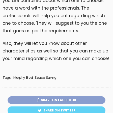
you are confused about which one to choose,
have a word with the professionals. The
professionals will help you out regarding which
one to choose. They will suggest to you the one
that goes as per the requirements.
Also, they will let you know about other
characteristics as well so that you can make up
your mind regarding which one you can choose!
Tags:
Murphy Bed
Space Saving
SHARE ON FACEBOOK
SHARE ON TWITTER