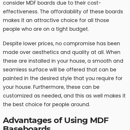
consider MDF boards due to their cost-
effectiveness. The affordability of these boards
makes it an attractive choice for all those
people who are on a tight budget.
Despite lower prices, no compromise has been
made over aesthetics and quality at all. When
these are installed in your house, a smooth and
seamless surface will be offered that can be
painted in the desired style that you require for
your house. Furthermore, these can be
customized as needed, and this as well makes it
the best choice for people around.
Advantages of Using MDF
Baseboards