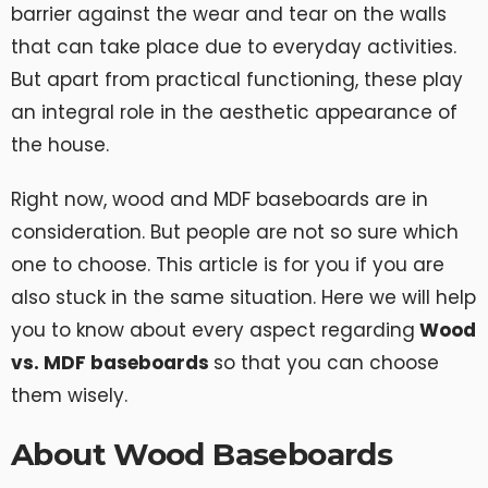
barrier against the wear and tear on the walls
that can take place due to everyday activities.
But apart from practical functioning, these play
an integral role in the aesthetic appearance of
the house.
Right now, wood and MDF baseboards are in
consideration. But people are not so sure which
one to choose. This article is for you if you are
also stuck in the same situation. Here we will help
you to know about every aspect regarding
Wood
vs. MDF baseboards
so that you can choose
them wisely.
About Wood Baseboards