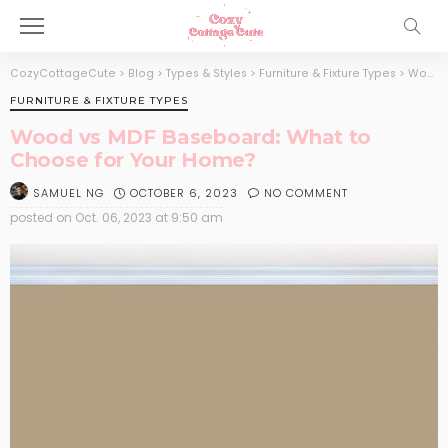
CozyCottageCute
>
Blog
>
Types & Styles
>
Furniture & Fixture Types
>
Wood vs MDF Baseboard: What to Choose for Your Home?
FURNITURE & FIXTURE TYPES
Wood vs MDF Baseboard: What to
Choose for Your Home?
OCTOBER 6, 2023
NO COMMENT
SAMUEL NG
posted on
Oct. 06, 2023 at 9:50 am