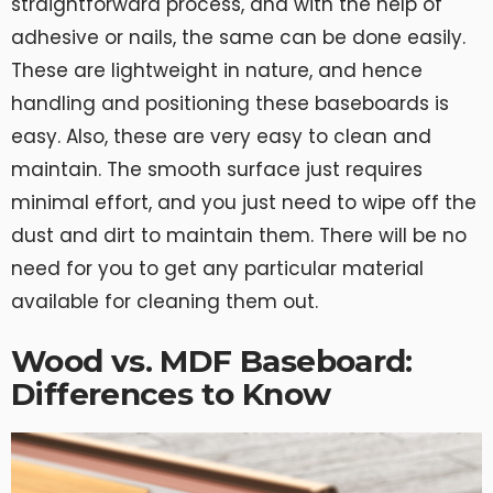
straightforward process, and with the help of
adhesive or nails, the same can be done easily.
These are lightweight in nature, and hence
handling and positioning these baseboards is
easy. Also, these are very easy to clean and
maintain. The smooth surface just requires
minimal effort, and you just need to wipe off the
dust and dirt to maintain them. There will be no
need for you to get any particular material
available for cleaning them out.
Wood vs. MDF Baseboard:
Differences to Know