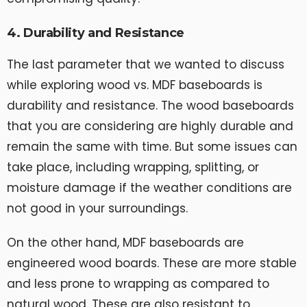
4. Durability and Resistance
The last parameter that we wanted to discuss
while exploring wood vs. MDF baseboards is
durability and resistance. The wood baseboards
that you are considering are highly durable and
remain the same with time. But some issues can
take place, including wrapping, splitting, or
moisture damage if the weather conditions are
not good in your surroundings.
On the other hand, MDF baseboards are
engineered wood boards. These are more stable
and less prone to wrapping as compared to
natural wood. These are also resistant to