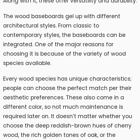
Along with it, these offer versatility and durability.
The wood baseboards gel up with different
architectural styles. From classic to
contemporary styles, the baseboards can be
integrated. One of the major reasons for
choosing it is because of the variety of wood
species available.
Every wood species has unique characteristics;
people can choose the perfect match per their
aesthetic preferences. These also come in a
different color, so not much maintenance is
required later on. It doesn’t matter whether you
choose the deep reddish-brown hues of cherry
wood, the rich golden tones of oak, or the