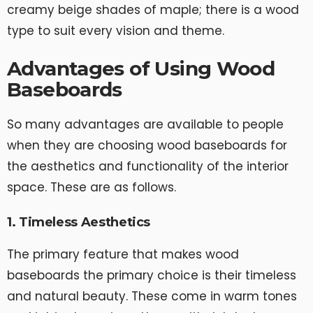
creamy beige shades of maple; there is a wood
type to suit every vision and theme.
Advantages of Using Wood
Baseboards
So many advantages are available to people
when they are choosing wood baseboards for
the aesthetics and functionality of the interior
space. These are as follows.
1. Timeless Aesthetics
The primary feature that makes wood
baseboards the primary choice is their timeless
and natural beauty. These come in warm tones