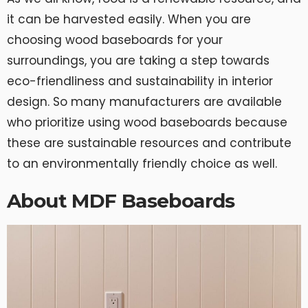
it can be harvested easily. When you are
choosing wood baseboards for your
surroundings, you are taking a step towards
eco-friendliness and sustainability in interior
design. So many manufacturers are available
who prioritize using wood baseboards because
these are sustainable resources and contribute
to an environmentally friendly choice as well.
About MDF Baseboards