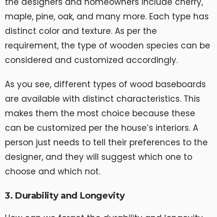
the designers and homeowners include cherry,
maple, pine, oak, and many more. Each type has
distinct color and texture. As per the
requirement, the type of wooden species can be
considered and customized accordingly.
As you see, different types of wood baseboards
are available with distinct characteristics. This
makes them the most choice because these
can be customized per the house’s interiors. A
person just needs to tell their preferences to the
designer, and they will suggest which one to
choose and which not.
3. Durability and Longevity