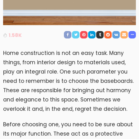
1.58K
Home construction is not an easy task. Many
things, from interior design to materials used,
play an integral role. One such parameter you
need to remember is to choose the baseboards.
These are responsible for bringing out harmony
and elegance to this space. Sometimes we
overlook it and, in the end, regret the decision.
Before choosing one, you need to be sure about
its major function. These act as a protective