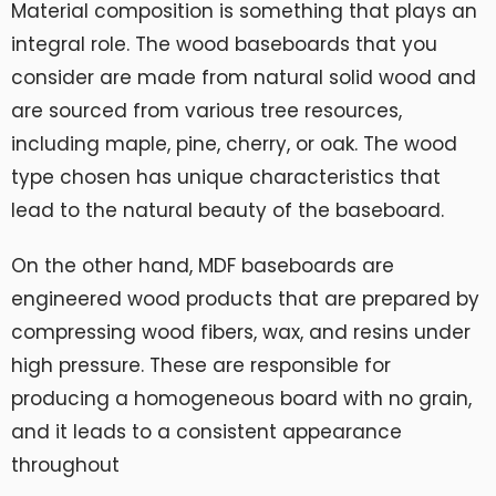
Material composition is something that plays an
integral role. The wood baseboards that you
consider are made from natural solid wood and
are sourced from various tree resources,
including maple, pine, cherry, or oak. The wood
type chosen has unique characteristics that
lead to the natural beauty of the baseboard.
On the other hand, MDF baseboards are
engineered wood products that are prepared by
compressing wood fibers, wax, and resins under
high pressure. These are responsible for
producing a homogeneous board with no grain,
and it leads to a consistent appearance
throughout