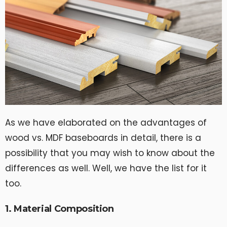
As we have elaborated on the advantages of
wood vs. MDF baseboards in detail, there is a
possibility that you may wish to know about the
differences as well. Well, we have the list for it
too.
1. Material Composition