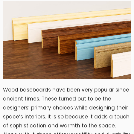
Wood baseboards have been very popular since
ancient times. These turned out to be the
designers’ primary choices while designing their
space’s interiors. It is so because it adds a touch
of sophistication and warmth to the space.