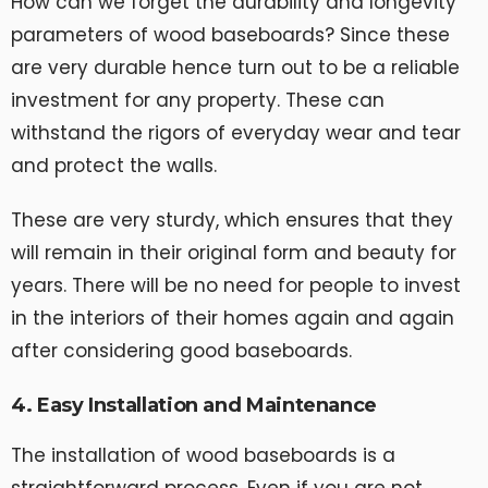
How can we forget the durability and longevity
parameters of wood baseboards? Since these
are very durable hence turn out to be a reliable
investment for any property. These can
withstand the rigors of everyday wear and tear
and protect the walls.
These are very sturdy, which ensures that they
will remain in their original form and beauty for
years. There will be no need for people to invest
in the interiors of their homes again and again
after considering good baseboards.
4. Easy Installation and Maintenance
The installation of wood baseboards is a