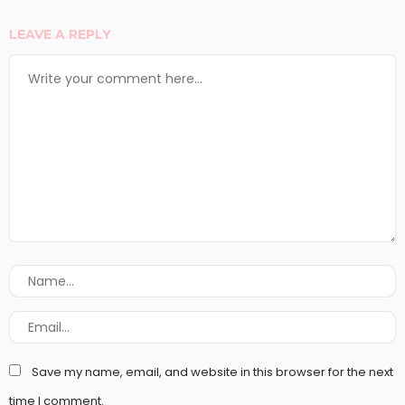
LEAVE A REPLY
Save my name, email, and website in this browser for the next
time I comment.