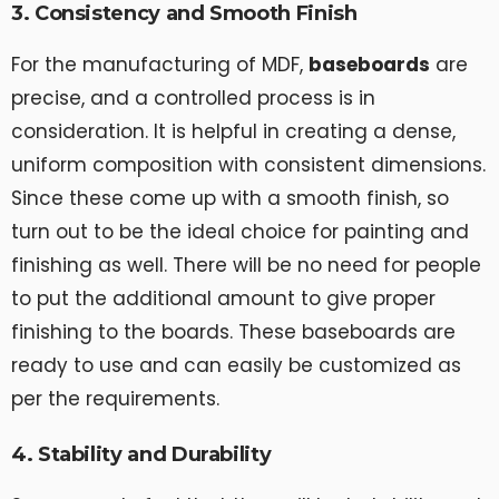
3. Consistency and Smooth Finish
For the manufacturing of MDF,
baseboards
are
precise, and a controlled process is in
consideration. It is helpful in creating a dense,
uniform composition with consistent dimensions.
Since these come up with a smooth finish, so
turn out to be the ideal choice for painting and
finishing as well. There will be no need for people
to put the additional amount to give proper
finishing to the boards. These baseboards are
ready to use and can easily be customized as
per the requirements.
4. Stability and Durability