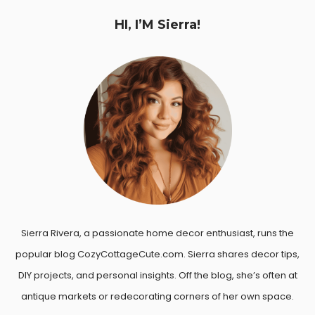
HI, I’M Sierra!
Sierra Rivera, a passionate home decor enthusiast, runs the
popular blog CozyCottageCute.com. Sierra shares decor tips,
DIY projects, and personal insights. Off the blog, she’s often at
antique markets or redecorating corners of her own space.