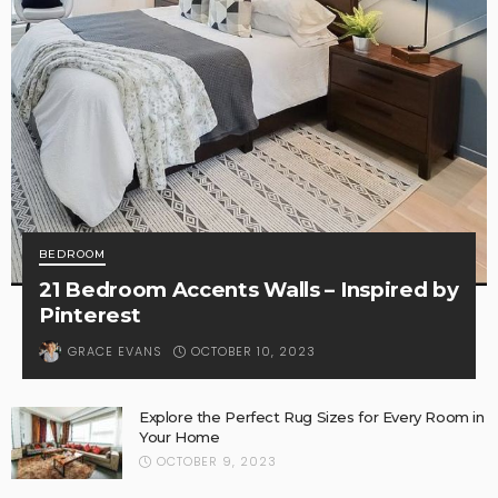
BEDROOM
21 Bedroom Accents Walls – Inspired by
Pinterest
OCTOBER 10, 2023
GRACE EVANS
Explore the Perfect Rug Sizes for Every Room in
Your Home
OCTOBER 9, 2023