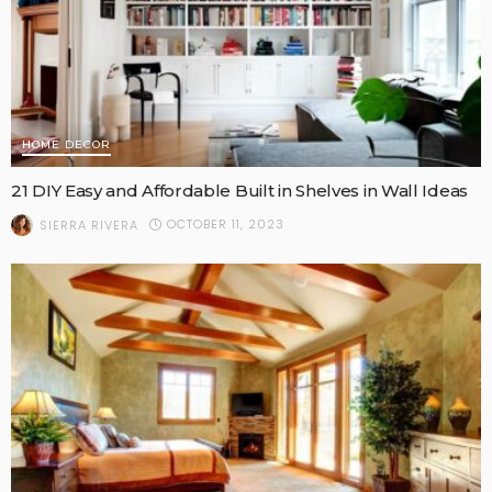
HOME DECOR
21 DIY Easy and Affordable Built in Shelves in Wall Ideas
OCTOBER 11, 2023
SIERRA RIVERA