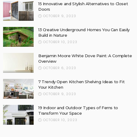
15 Innovative and Stylish Alternatives to Closet
Doors
OCTOBER 9, 2023
13 Creative Underground Homes You Can Easily
Build in Nature
OCTOBER 10, 2023
Benjamin Moore White Dove Paint: A Complete
Overview
OCTOBER 6, 2023
7 Trendy Open Kitchen Shelving Ideas to Fit
Your Kitchen
OCTOBER 9, 2023
19 Indoor and Outdoor Types of Ferns to
Transform Your Space
OCTOBER 10, 2023