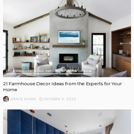
DIY PROJECTS
HOME DECOR
INTERIOR DESIGN
21 Farmhouse Decor Ideas from the Experts for Your
Home
OCTOBER 11, 2023
GRACE EVANS