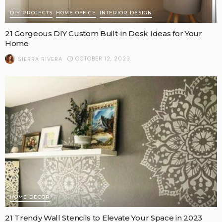
DIY PROJECTS
HOME OFFICE
INTERIOR DESIGN
21 Gorgeous DIY Custom Built-in Desk Ideas for Your
Home
OCTOBER 12, 2023
SIERRA RIVERA
HOME DECOR
21 Trendy Wall Stencils to Elevate Your Space in 2023