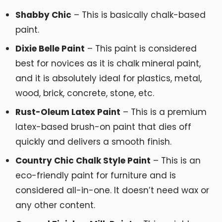
Shabby Chic
– This is basically chalk-based
paint.
Dixie Belle Paint
– This paint is considered
best for novices as it is chalk mineral paint,
and it is absolutely ideal for plastics, metal,
wood, brick, concrete, stone, etc.
Rust-Oleum Latex Paint
– This is a premium
latex-based brush-on paint that dies off
quickly and delivers a smooth finish.
Country Chic Chalk Style Paint
– This is an
eco-friendly paint for furniture and is
considered all-in-one. It doesn’t need wax or
any other content.