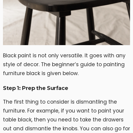
Black paint is not only versatile. It goes with any
style of decor. The beginner’s guide to painting
furniture black is given below.
Step 1: Prep the Surface
The first thing to consider is dismantling the
furniture. For example, if you want to paint your
table black, then you need to take the drawers
out and dismantle the knobs. You can also go for