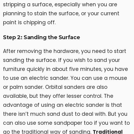
stripping a surface, especially when you are
planning to stain the surface, or your current
paint is chipping off.
Step 2: Sanding the Surface
After removing the hardware, you need to start
sanding the surface. If you wish to sand your
furniture quickly in about five minutes, you have
to use an electric sander. You can use a mouse
or palm sander. Orbital sanders are also
available, but they offer lesser control. The
advantage of using an electric sander is that
there isn’t much sand dust to deal with. But you
can also use some sandpaper too if you want to
go the traditional way of sanding.
Traditional