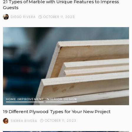
21 Types of Marble with Unique Features to Impress
Guests
OCTOBER 11, 2023
DIEGO RIVERA
HOME IMPROVEMENT
INTERIOR DESIGN
19 Different Plywood Types for Your New Project
OCTOBER 11, 2023
SIERRA RIVERA