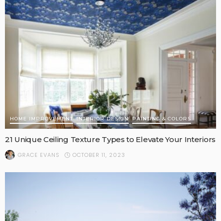
HOME IMPROVEMENT
INTERIOR DESIGN
PAINTING & COLORS
21 Unique Ceiling Texture Types to Elevate Your Interiors
OCTOBER 11, 2023
GRACE EVANS