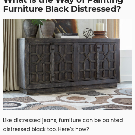
Furniture Black Distressed?
Like distressed jeans, furniture can be painted
distressed black too. Here’s how?