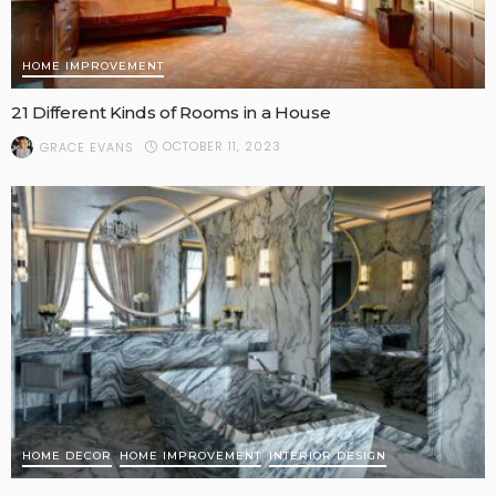
HOME IMPROVEMENT
21 Different Kinds of Rooms in a House
OCTOBER 11, 2023
GRACE EVANS
HOME DECOR
HOME IMPROVEMENT
INTERIOR DESIGN