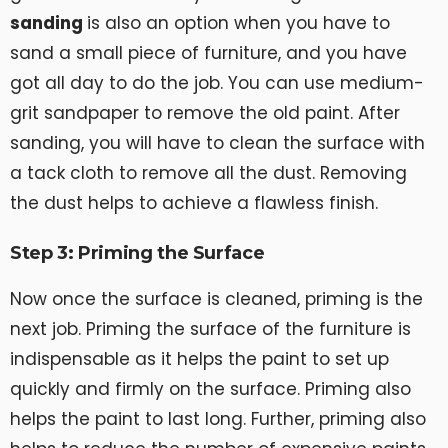
sanding
is also an option when you have to
sand a small piece of furniture, and you have
got all day to do the job. You can use medium-
grit sandpaper to remove the old paint. After
sanding, you will have to clean the surface with
a tack cloth to remove all the dust. Removing
the dust helps to achieve a flawless finish.
Step 3: Priming the Surface
Now once the surface is cleaned, priming is the
next job. Priming the surface of the furniture is
indispensable as it helps the paint to set up
quickly and firmly on the surface. Priming also
helps the paint to last long. Further, priming also