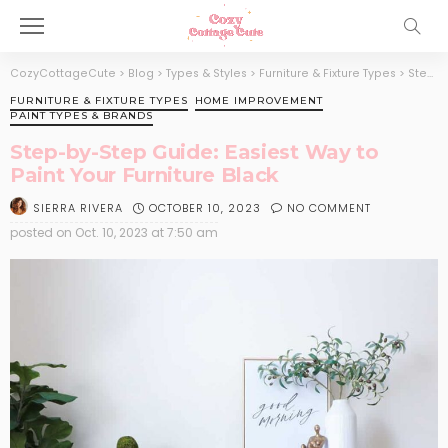
CozyCottageCute
>
Blog
>
Types & Styles
>
Furniture & Fixture Types
>
Step-by-Step Guide: Easiest Way to Paint Your Furniture Black
FURNITURE & FIXTURE TYPES
HOME IMPROVEMENT
PAINT TYPES & BRANDS
Step-by-Step Guide: Easiest Way to
Paint Your Furniture Black
OCTOBER 10, 2023
NO COMMENT
SIERRA RIVERA
posted on
Oct. 10, 2023 at 7:50 am