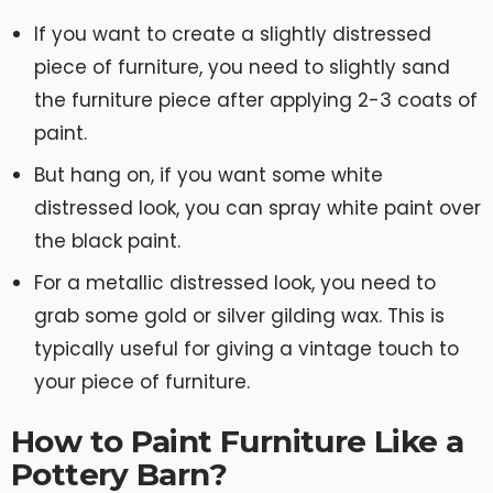
If you want to create a slightly distressed
piece of furniture, you need to slightly sand
the furniture piece after applying 2-3 coats of
paint.
But hang on, if you want some white
distressed look, you can spray white paint over
the black paint.
For a metallic distressed look, you need to
grab some gold or silver gilding wax. This is
typically useful for giving a vintage touch to
your piece of furniture.
How to Paint Furniture Like a
Pottery Barn?