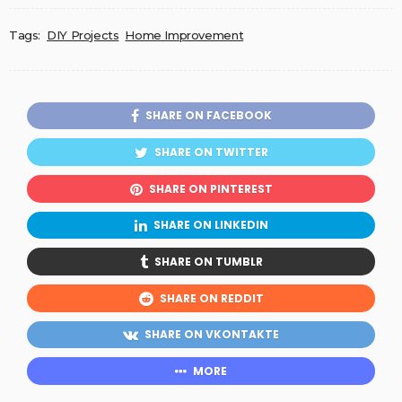
Tags:
DIY Projects
Home Improvement
SHARE ON FACEBOOK
SHARE ON TWITTER
SHARE ON PINTEREST
SHARE ON LINKEDIN
SHARE ON TUMBLR
SHARE ON REDDIT
SHARE ON VKONTAKTE
MORE