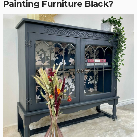
Painting Furniture Black?