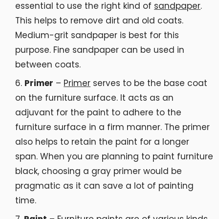
essential to use the right kind of
sandpaper
.
This helps to remove dirt and old coats.
Medium-grit sandpaper is best for this
purpose. Fine sandpaper can be used in
between coats.
Primer
–
Primer
serves to be the base coat
on the furniture surface. It acts as an
adjuvant for the paint to adhere to the
furniture surface in a firm manner. The primer
also helps to retain the paint for a longer
span. When you are planning to paint furniture
black, choosing a gray primer would be
pragmatic as it can save a lot of painting
time.