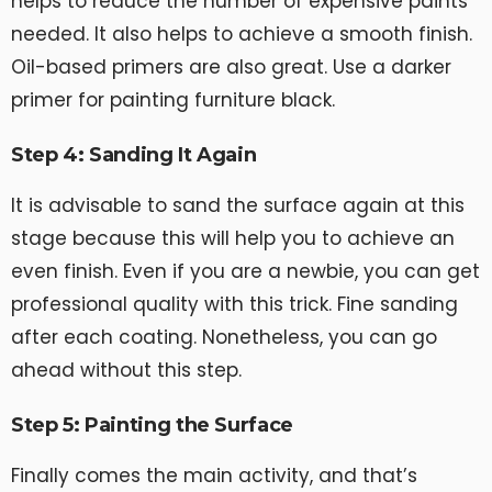
helps to reduce the number of expensive paints
needed. It also helps to achieve a smooth finish.
Oil-based primers are also great. Use a darker
primer for painting furniture black.
Step 4: Sanding It Again
It is advisable to sand the surface again at this
stage because this will help you to achieve an
even finish. Even if you are a newbie, you can get
professional quality with this trick. Fine sanding
after each coating. Nonetheless, you can go
ahead without this step.
Step 5: Painting the Surface
Finally comes the main activity, and that’s