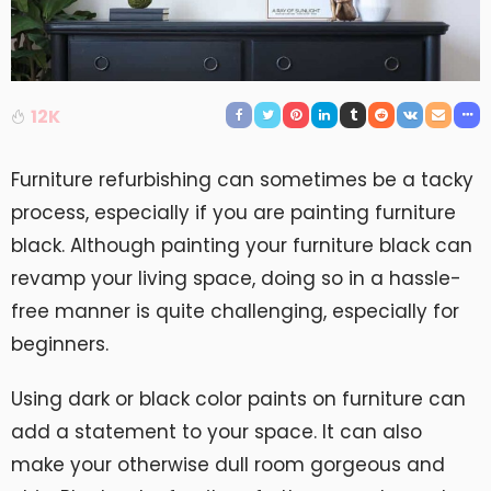
12K
Furniture refurbishing can sometimes be a tacky
process, especially if you are painting furniture
black. Although painting your furniture black can
revamp your living space, doing so in a hassle-
free manner is quite challenging, especially for
beginners.
Using dark or black color paints on furniture can
add a statement to your space. It can also
make your otherwise dull room gorgeous and