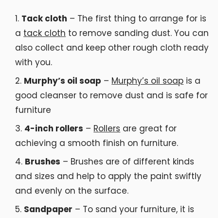
Tack cloth
– The first thing to arrange for is
a
tack cloth
to remove sanding dust. You can
also collect and keep other rough cloth ready
with you.
Murphy’s oil soap
–
Murphy’s oil soap
is a
good cleanser to remove dust and is safe for
furniture
4-inch rollers
–
Rollers
are great for
achieving a smooth finish on furniture.
Brushes
– Brushes are of different kinds
and sizes and help to apply the paint swiftly
and evenly on the surface.
Sandpaper
– To sand your furniture, it is