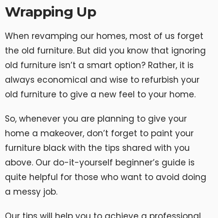
Wrapping Up
When revamping our homes, most of us forget
the old furniture. But did you know that ignoring
old furniture isn’t a smart option? Rather, it is
always economical and wise to refurbish your
old furniture to give a new feel to your home.
So, whenever you are planning to give your
home a makeover, don’t forget to paint your
furniture black with the tips shared with you
above. Our do-it-yourself beginner’s guide is
quite helpful for those who want to avoid doing
a messy job.
Our tips will help you to achieve a professional