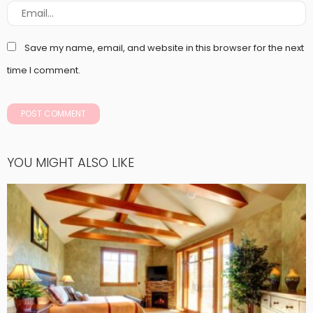
Save my name, email, and website in this browser for the next
time I comment.
YOU MIGHT ALSO LIKE