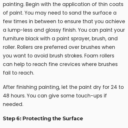
painting. Begin with the application of thin coats
of paint. You may need to sand the surface a
few times in between to ensure that you achieve
a lump-less and glossy finish. You can paint your
furniture black with a paint sprayer, brush, and
roller. Rollers are preferred over brushes when
you want to avoid brush strokes. Foam rollers
can help to reach fine crevices where brushes
fail to reach.
After finishing painting, let the paint dry for 24 to
48 hours. You can give some touch-ups if
needed.
Step 6: Protecting the Surface