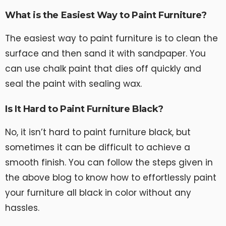
What is the Easiest Way to Paint Furniture?
The easiest way to paint furniture is to clean the
surface and then sand it with sandpaper. You
can use chalk paint that dies off quickly and
seal the paint with sealing wax.
Is It Hard to Paint Furniture Black?
No, it isn’t hard to paint furniture black, but
sometimes it can be difficult to achieve a
smooth finish. You can follow the steps given in
the above blog to know how to effortlessly paint
your furniture all black in color without any
hassles.