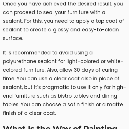
Once you have achieved the desired result, you
can proceed to seal your furniture with a
sealant. For this, you need to apply a top coat of
sealant to create a glossy and easy-to-clean
surface.
It is recommended to avoid using a
polyurethane sealant for light-colored or white-
colored furniture. Also, allow 30 days of curing
time. You can use a clear coat also in place of
sealant, but it’s pragmatic to use it only for high-
end furniture such as bistro tables and dining
tables. You can choose a satin finish or a matte
finish of a clear coat.
What Is the Way of Painting