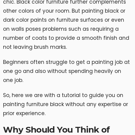
chic. Black color furniture further complements
other colors of your room. But painting black or
dark color paints on furniture surfaces or even
on walls poses problems such as requiring a
number of coats to provide a smooth finish and
not leaving brush marks.
Beginners often struggle to get a painting job at
one go and also without spending heavily on
one job.
So, here we are with a tutorial to guide you on
painting furniture black without any expertise or
prior experience.
Why Should You Think of