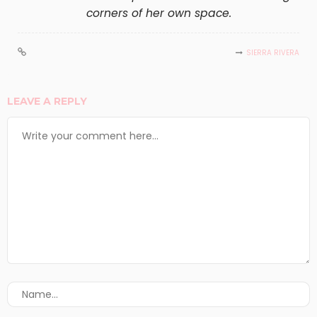
corners of her own space.
SIERRA RIVERA
LEAVE A REPLY