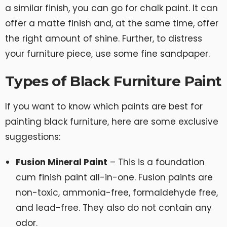
a similar finish, you can go for chalk paint. It can
offer a matte finish and, at the same time, offer
the right amount of shine. Further, to distress
your furniture piece, use some fine sandpaper.
Types of Black Furniture Paint
If you want to know which paints are best for
painting black furniture, here are some exclusive
suggestions:
Fusion Mineral Paint
– This is a foundation
cum finish paint all-in-one. Fusion paints are
non-toxic, ammonia-free, formaldehyde free,
and lead-free. They also do not contain any
odor.