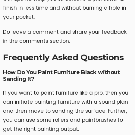
finish in less time and without burning a hole in
your pocket.
Do leave a comment and share your feedback
in the comments section.
Frequently Asked Questions
How Do You Paint Furniture Black without
Sanding It?
If you want to paint furniture like a pro, then you
can initiate painting furniture with a sound plan
and then move to sanding the surface. Further,
you can use some rollers and paintbrushes to
get the right painting output.