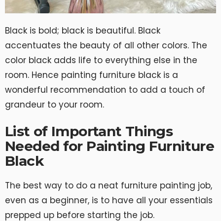
Black is bold; black is beautiful. Black
accentuates the beauty of all other colors. The
color black adds life to everything else in the
room. Hence painting furniture black is a
wonderful recommendation to add a touch of
grandeur to your room.
List of Important Things
Needed for Painting Furniture
Black
The best way to do a neat furniture painting job,
even as a beginner, is to have all your essentials
prepped up before starting the job.