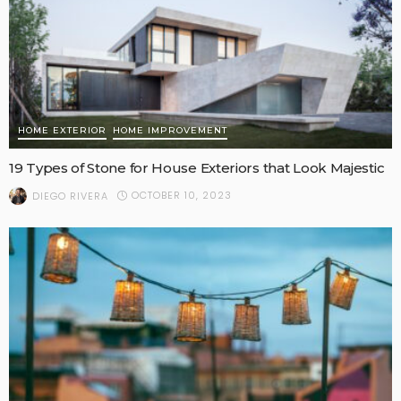
HOME EXTERIOR
HOME IMPROVEMENT
19 Types of Stone for House Exteriors that Look Majestic
OCTOBER 10, 2023
DIEGO RIVERA