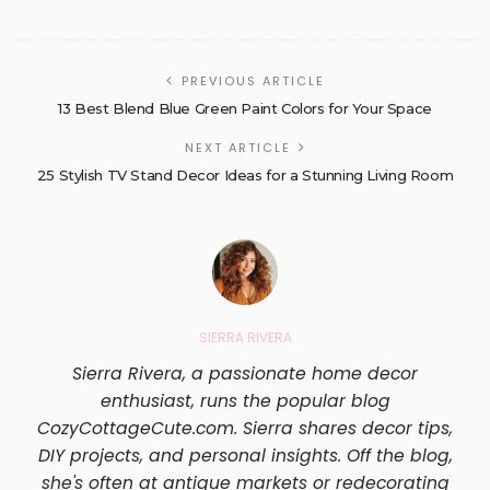
PREVIOUS ARTICLE
13 Best Blend Blue Green Paint Colors for Your Space
NEXT ARTICLE
25 Stylish TV Stand Decor Ideas for a Stunning Living Room
SIERRA RIVERA
Sierra Rivera, a passionate home decor
enthusiast, runs the popular blog
CozyCottageCute.com. Sierra shares decor tips,
DIY projects, and personal insights. Off the blog,
she's often at antique markets or redecorating