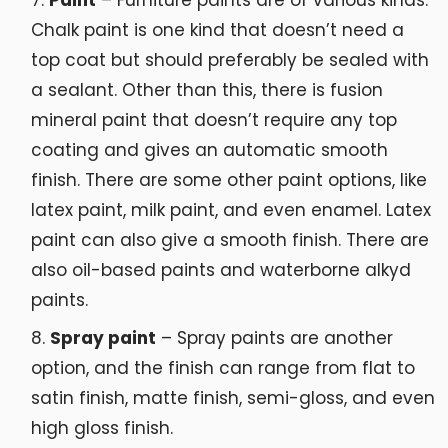
Paint
– Furniture paints are of various kinds.
Chalk paint is one kind that doesn’t need a
top coat but should preferably be sealed with
a sealant. Other than this, there is fusion
mineral paint that doesn’t require any top
coating and gives an automatic smooth
finish. There are some other paint options, like
latex paint, milk paint, and even enamel. Latex
paint can also give a smooth finish. There are
also oil-based paints and waterborne alkyd
paints.
Spray paint
– Spray paints are another
option, and the finish can range from flat to
satin finish, matte finish, semi-gloss, and even
high gloss finish.