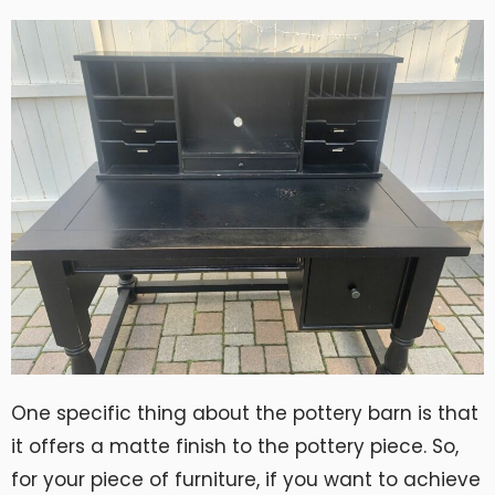
One specific thing about the pottery barn is that
it offers a matte finish to the pottery piece. So,
for your piece of furniture, if you want to achieve