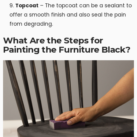
Topcoat
– The topcoat can be a sealant to
offer a smooth finish and also seal the pain
from degrading.
What Are the Steps for
Painting the Furniture Black?