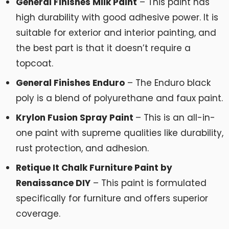
General Finishes Milk Paint
– This paint has
high durability with good adhesive power. It is
suitable for exterior and interior painting, and
the best part is that it doesn’t require a
topcoat.
General Finishes Enduro
– The Enduro black
poly is a blend of polyurethane and faux paint.
Krylon Fusion Spray Paint
– This is an all-in-
one paint with supreme qualities like durability,
rust protection, and adhesion.
Retique It Chalk Furniture Paint by
Renaissance DIY
– This paint is formulated
specifically for furniture and offers superior
coverage.