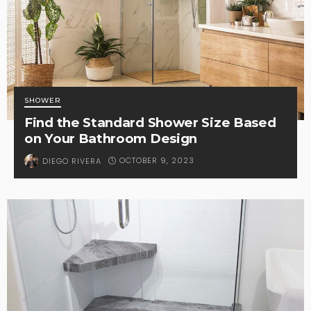
SHOWER
Find the Standard Shower Size Based
on Your Bathroom Design
OCTOBER 9, 2023
DIEGO RIVERA