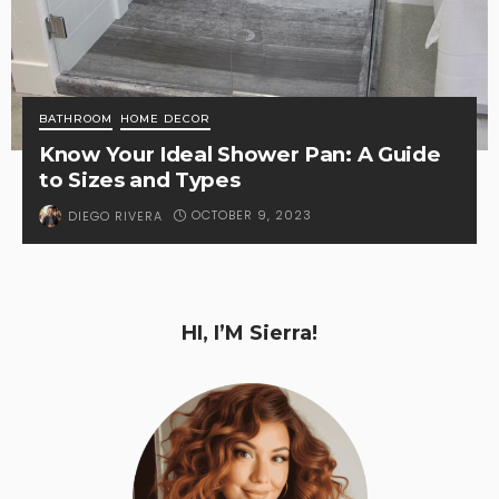
BATHROOM
HOME DECOR
Know Your Ideal Shower Pan: A Guide
to Sizes and Types
OCTOBER 9, 2023
DIEGO RIVERA
HI, I’M Sierra!