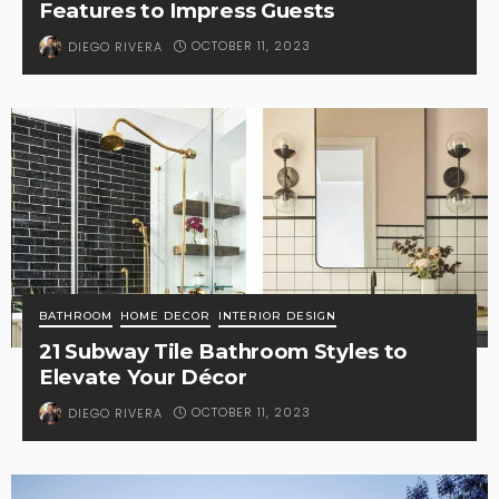
Features to Impress Guests
OCTOBER 11, 2023
DIEGO RIVERA
BATHROOM
HOME DECOR
INTERIOR DESIGN
21 Subway Tile Bathroom Styles to
Elevate Your Décor
OCTOBER 11, 2023
DIEGO RIVERA