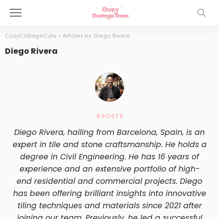
CozyCottageCute
>
Articles by: Diego Rivera
Diego Rivera
6 POSTS
Diego Rivera, hailing from Barcelona, Spain, is an
expert in tile and stone craftsmanship. He holds a
degree in Civil Engineering. He has 16 years of
experience and an extensive portfolio of high-
end residential and commercial projects. Diego
has been offering brilliant insights into innovative
tiling techniques and materials since 2021 after
joining our team. Previously, he led a successful