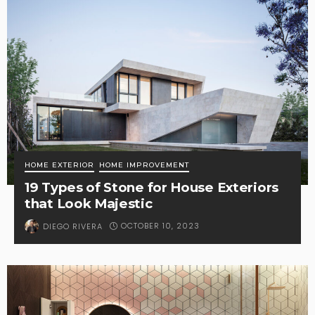
HOME EXTERIOR
HOME IMPROVEMENT
19 Types of Stone for House Exteriors
that Look Majestic
OCTOBER 10, 2023
DIEGO RIVERA