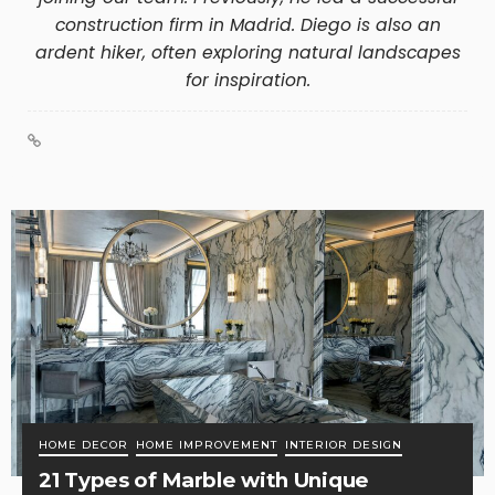
construction firm in Madrid. Diego is also an
ardent hiker, often exploring natural landscapes
for inspiration.
HOME DECOR
HOME IMPROVEMENT
INTERIOR DESIGN
21 Types of Marble with Unique