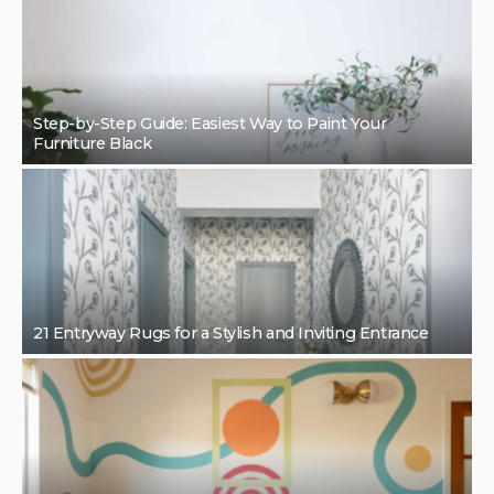
Step-by-Step Guide: Easiest Way to Paint Your
Furniture Black
21 Entryway Rugs for a Stylish and Inviting Entrance