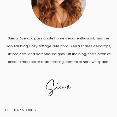
Sierra Rivera, a passionate home decor enthusiast, runs the
popular blog CozyCottageCute.com. Sierra shares decor tips,
DIY projects, and personal insights. Off the blog, she’s often at
antique markets or redecorating corners of her own space.
POPULAR STORIES