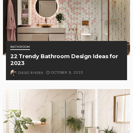
BATHROOM
22 Trendy Bathroom Design Ideas for
2023
OCTOBER 9, 2023
DIEGO RIVERA