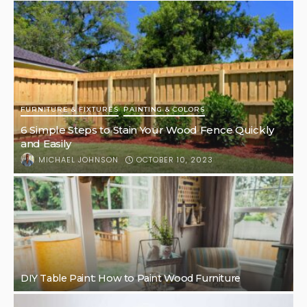
FURNITURE & FIXTURES
PAINTING & COLORS
6 Simple Steps to Stain Your Wood Fence Quickly
and Easily
OCTOBER 10, 2023
MICHAEL JOHNSON
DIY Table Paint: How to Paint Wood Furniture