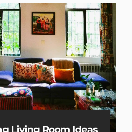
ng Living Room Ideas