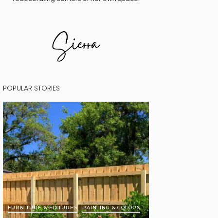
POPULAR STORIES
FURNITURE & FIXTURES
PAINTING & COLORS