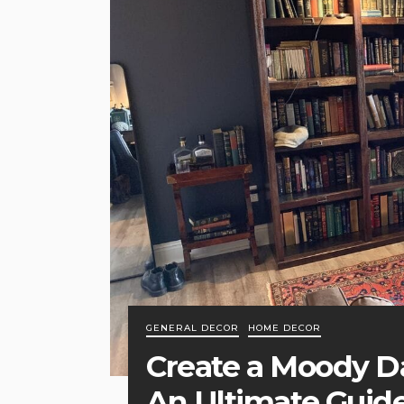
GENERAL DECOR
HOME DECOR
Create a Moody 
An Ultimate Guid