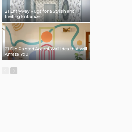
21 Entryway Rugs for a Stylish and
Inviting Entrance
21 DIY Painted Accent Wall Idea that Will
Amaze You