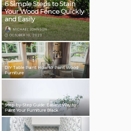
6 Simple Steps to Stain
Your Wood Fence Quickly
and Easily
MICHAEL JOHNSON
OCTOBER 10, 2023
DIY Table Paint: How to Paint Wood
Furniture
Step-by-Step Guide: Easiest Way to
Paint Your Furniture Black