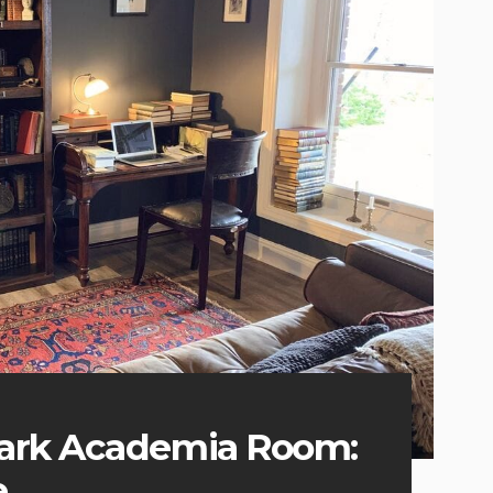
Dark Academia Room:
e