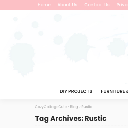
Home
About Us
Contact Us
Priva
DIY PROJECTS
FURNITURE 
CozyCottageCute
>
Blog
>
Rustic
Tag Archives: Rustic