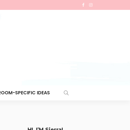
ROOM-SPECIFIC IDEAS
HI, I’M Sierra!