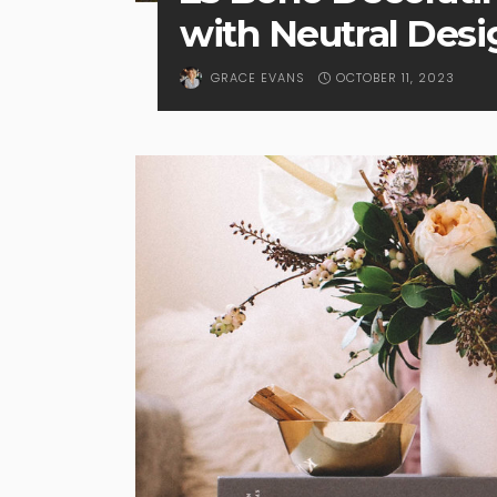
with Neutral Desi
OCTOBER 11, 2023
GRACE EVANS