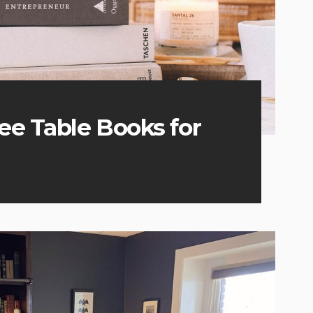
fee Table Books for