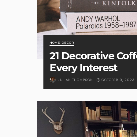
HOME DECOR
21 Decorative Cof
Every Interest
OCTOBER 9, 2023
JULIAN THOMPSON