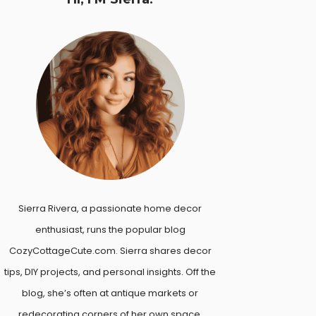
Sierra Rivera, a passionate home decor
enthusiast, runs the popular blog
CozyCottageCute.com. Sierra shares decor
tips, DIY projects, and personal insights. Off the
blog, she’s often at antique markets or
redecorating corners of her own space.