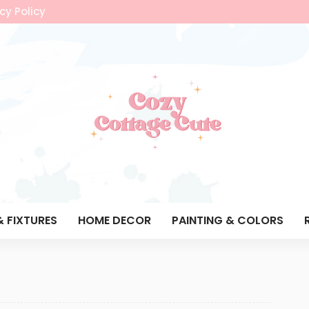
cy Policy
& FIXTURES
HOME DECOR
PAINTING & COLORS