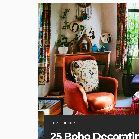
HOME DECOR
25 Boho Decorati