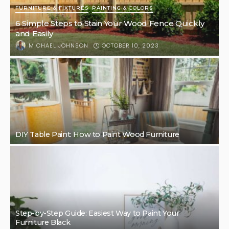
FURNITURE & FIXTURES
PAINTING & COLORS
6 Simple Steps to Stain Your Wood Fence Quickly
and Easily
OCTOBER 10, 2023
MICHAEL JOHNSON
DIY Table Paint: How to Paint Wood Furniture
Step-by-Step Guide: Easiest Way to Paint Your
Furniture Black