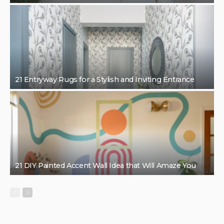
21 Entryway Rugs for a Stylish and Inviting Entrance
21 DIY Painted Accent Wall Idea that Will Amaze You