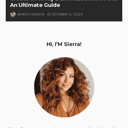
An Ultimate Guide
OCTOBER 6, 2023
MARCO GARCÍA
HI, I’M Sierra!