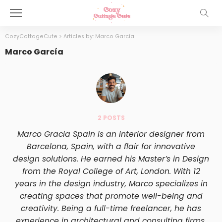
CozyCottageCute
>
Articles by: Marco García
Marco García
2 POSTS
Marco Gracia Spain is an interior designer from
Barcelona, Spain, with a flair for innovative
design solutions. He earned his Master’s in Design
from the Royal College of Art, London. With 12
years in the design industry, Marco specializes in
creating spaces that promote well-being and
creativity. Being a full-time freelancer, he has
experience in architectural and consulting firms.