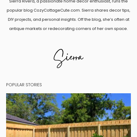
Sierra Rivera, a passionate home decor enthusiast, runs the
popular blog CozyCottageCute.com. Sierra shares decor tips,
DIY projects, and personal insights. Off the blog, she’s often at
antique markets or redecorating corners of her own space.
POPULAR STORIES