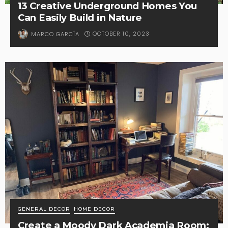
13 Creative Underground Homes You
Can Easily Build in Nature
OCTOBER 10, 2023
MARCO GARCÍA
GENERAL DECOR
HOME DECOR
Create a Moody Dark Academia Room: