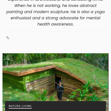
When he is not working, he loves abstract
painting and modern sculpture. He is also a yoga
enthusiast and a strong advocate for mental
health awareness.
NATURE LIVING