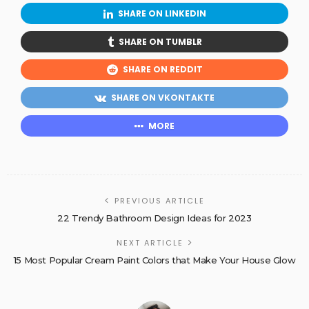
SHARE ON LINKEDIN
SHARE ON TUMBLR
SHARE ON REDDIT
SHARE ON VKONTAKTE
MORE
PREVIOUS ARTICLE
22 Trendy Bathroom Design Ideas for 2023
NEXT ARTICLE
15 Most Popular Cream Paint Colors that Make Your House Glow