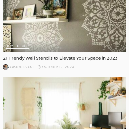
HOME DECOR
21 Trendy Wall Stencils to Elevate Your Space in 2023
OCTOBER 12, 2023
GRACE EVANS