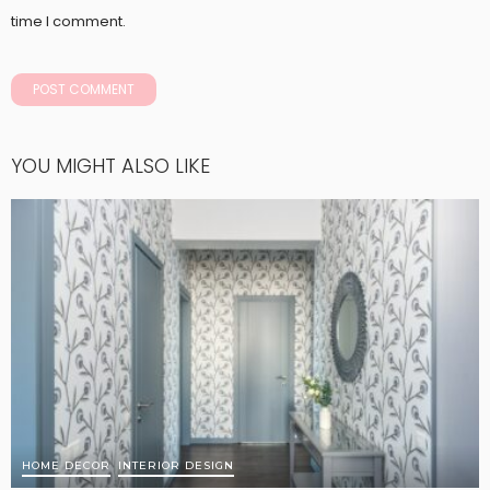
time I comment.
YOU MIGHT ALSO LIKE
HOME DECOR
INTERIOR DESIGN