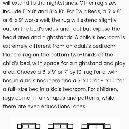
will extend to the nightstands. Other rug sizes
include 5’ x 8’ and 8’ x 10’. For Twin Beds, a 5’ x 8’
or 6’ x 9’ works well; the rug will extend slightly
out on the bed’s sides and foot but expose the
head area and nightstands. A child’s bedroom is
extremely different from an adult’s bedroom.
Place a rug on the bottom two-thirds of the
child’s bed, with space for a nightstand and play
area. Choose a 6’ x 9’ or 7’ by 10’ rug for a twin
bed in a kid’s bedroom and a 7’ x 10’ or 8’ x 10’ for
a full-size bed in a kid’s bedroom. For children,
rugs come in fun shapes and patterns, while
there are even educational ones.