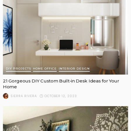
DIY PROJECTS
HOME OFFICE
INTERIOR DESIGN
21 Gorgeous DIY Custom Built-in Desk Ideas for Your
Home
OCTOBER 12, 2023
SIERRA RIVERA