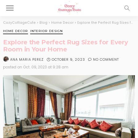
CozyCottageCute
>
Blog
>
Home Decor
>
Explore the Perfect Rug Sizes for Every Room in Your Home
HOME DECOR
INTERIOR DESIGN
Explore the Perfect Rug Sizes for Every
Room in Your Home
OCTOBER 9, 2023
NO COMMENT
ANA MARIA PEREZ
posted on
Oct. 09, 2023 at 9:28 am