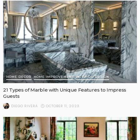
HOME DECOR
HOME IMPROVEMENT
INTERIOR DESIGN
21 Types of Marble with Unique Features to Impress
Guests
OCTOBER 11, 2023
DIEGO RIVERA