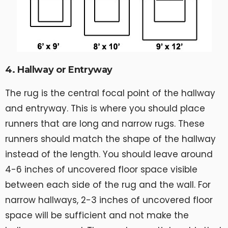
4. Hallway or Entryway
The rug is the central focal point of the hallway
and entryway. This is where you should place
runners that are long and narrow rugs. These
runners should match the shape of the hallway
instead of the length. You should leave around
4-6 inches of uncovered floor space visible
between each side of the rug and the wall. For
narrow hallways, 2-3 inches of uncovered floor
space will be sufficient and not make the