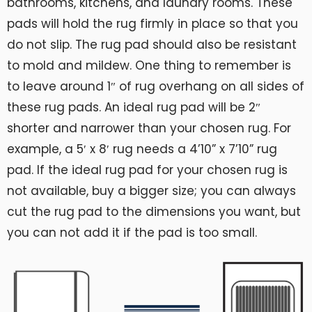
bathrooms, kitchens, and laundry rooms. These
pads will hold the rug firmly in place so that you
do not slip. The rug pad should also be resistant
to mold and mildew. One thing to remember is
to leave around 1″ of rug overhang on all sides of
these rug pads. An ideal rug pad will be 2″
shorter and narrower than your chosen rug. For
example, a 5′ x 8′ rug needs a 4’10” x 7’10” rug
pad. If the ideal rug pad for your chosen rug is
not available, buy a bigger size; you can always
cut the rug pad to the dimensions you want, but
you can not add it if the pad is too small.