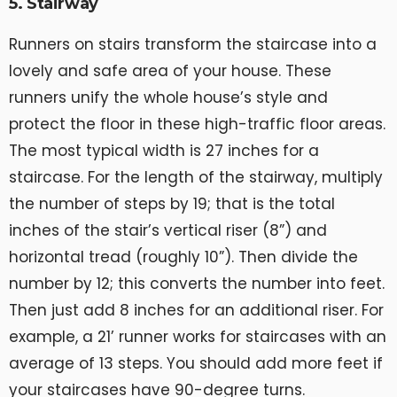
5. Stairway
Runners on stairs transform the staircase into a
lovely and safe area of your house. These
runners unify the whole house’s style and
protect the floor in these high-traffic floor areas.
The most typical width is 27 inches for a
staircase. For the length of the stairway, multiply
the number of steps by 19; that is the total
inches of the stair’s vertical riser (8”) and
horizontal tread (roughly 10”). Then divide the
number by 12; this converts the number into feet.
Then just add 8 inches for an additional riser. For
example, a 21’ runner works for staircases with an
average of 13 steps. You should add more feet if
your staircases have 90-degree turns.