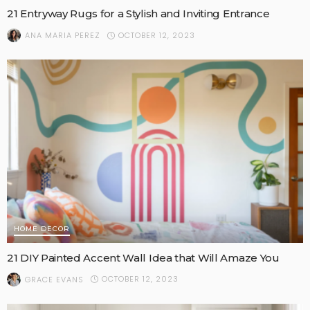
21 Entryway Rugs for a Stylish and Inviting Entrance
OCTOBER 12, 2023
ANA MARIA PEREZ
HOME DECOR
21 DIY Painted Accent Wall Idea that Will Amaze You
OCTOBER 12, 2023
GRACE EVANS