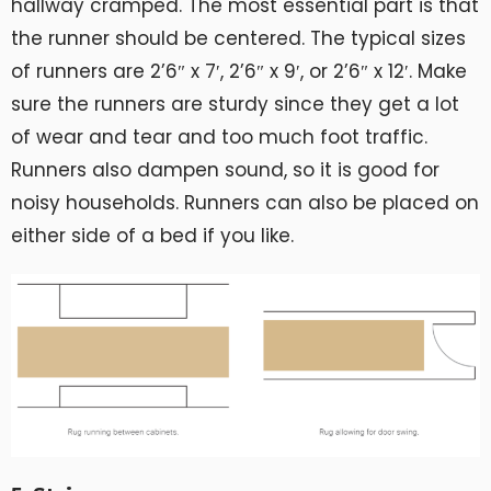
hallway cramped. The most essential part is that
the runner should be centered. The typical sizes
of runners are 2’6″ x 7′, 2’6″ x 9′, or 2’6″ x 12′. Make
sure the runners are sturdy since they get a lot
of wear and tear and too much foot traffic.
Runners also dampen sound, so it is good for
noisy households. Runners can also be placed on
either side of a bed if you like.