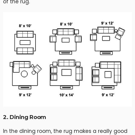
of the rug.
2. Dining Room
In the dining room, the rug makes a really good