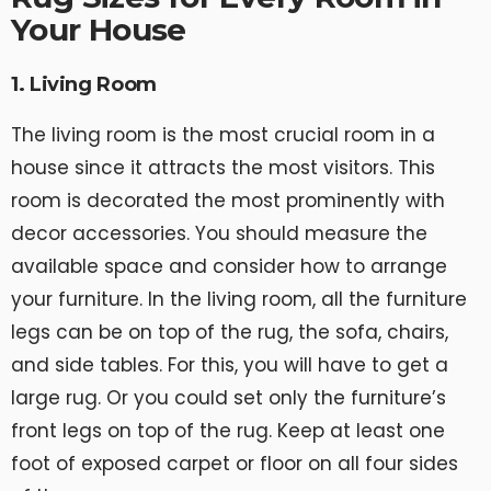
Your House
1. Living Room
The living room is the most crucial room in a
house since it attracts the most visitors. This
room is decorated the most prominently with
decor accessories. You should measure the
available space and consider how to arrange
your furniture. In the living room, all the furniture
legs can be on top of the rug, the sofa, chairs,
and side tables. For this, you will have to get a
large rug. Or you could set only the furniture’s
front legs on top of the rug. Keep at least one
foot of exposed carpet or floor on all four sides