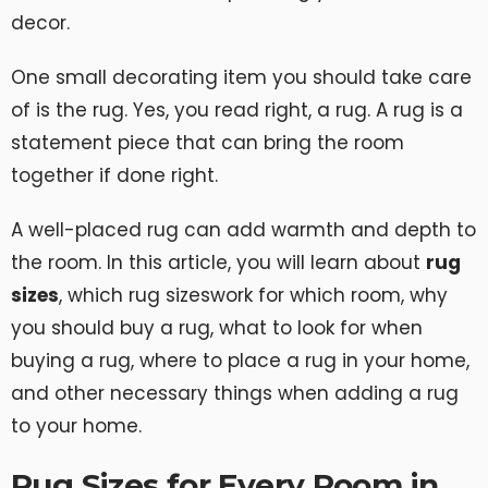
decor.
One small decorating item you should take care
of is the rug. Yes, you read right, a rug. A rug is a
statement piece that can bring the room
together if done right.
A well-placed rug can add warmth and depth to
the room. In this article, you will learn about
rug
sizes
, which rug sizeswork for which room, why
you should buy a rug, what to look for when
buying a rug, where to place a rug in your home,
and other necessary things when adding a rug
to your home.
Rug Sizes for Every Room in