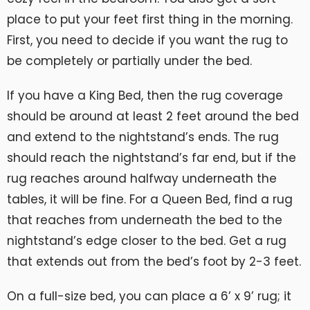
place to put your feet first thing in the morning.
First, you need to decide if you want the rug to
be completely or partially under the bed.
If you have a King Bed, then the rug coverage
should be around at least 2 feet around the bed
and extend to the nightstand’s ends. The rug
should reach the nightstand’s far end, but if the
rug reaches around halfway underneath the
tables, it will be fine. For a Queen Bed, find a rug
that reaches from underneath the bed to the
nightstand’s edge closer to the bed. Get a rug
that extends out from the bed’s foot by 2-3 feet.
On a full-size bed, you can place a 6’ x 9’ rug; it