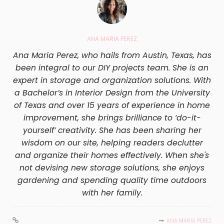
ANA MARIA PEREZ
Ana Maria Perez, who hails from Austin, Texas, has
been integral to our DIY projects team. She is an
expert in storage and organization solutions. With
a Bachelor’s in Interior Design from the University
of Texas and over 15 years of experience in home
improvement, she brings brilliance to ‘do-it-
yourself’ creativity. She has been sharing her
wisdom on our site, helping readers declutter
and organize their homes effectively. When she's
not devising new storage solutions, she enjoys
gardening and spending quality time outdoors
with her family.
ANA MARIA PEREZ