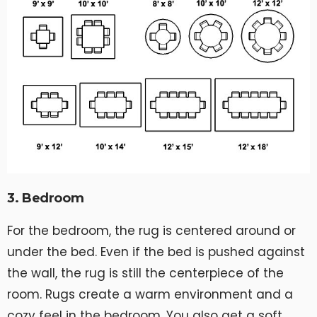
3. Bedroom
For the bedroom, the rug is centered around or
under the bed. Even if the bed is pushed against
the wall, the rug is still the centerpiece of the
room. Rugs create a warm environment and a
cozy feel in the bedroom. You also get a soft