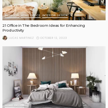
BEDROOM
HOME OFFICE
INTERIOR DESIGN
21 Office in The Bedroom Ideas for Enhancing
Productivity
OCTOBER 12, 2023
LUCAS MARTINEZ
HOME DECOR