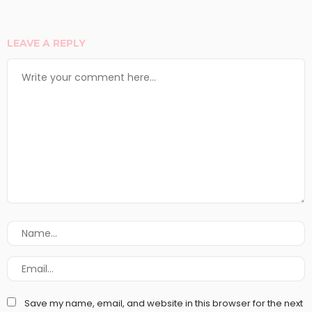
LEAVE A REPLY
Save my name, email, and website in this browser for the next