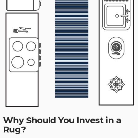
Why Should You Invest in a
Rug?