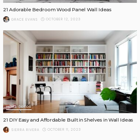
21 Adorable Bedroom Wood Panel Wall Ideas
OCTOBER 12, 2023
GRACE EVANS
HOME DECOR
21 DIY Easy and Affordable Built in Shelves in Wall Ideas
OCTOBER 11, 2023
SIERRA RIVERA