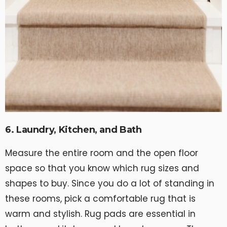
6. Laundry, Kitchen, and Bath
Measure the entire room and the open floor
space so that you know which rug sizes and
shapes to buy. Since you do a lot of standing in
these rooms, pick a comfortable rug that is
warm and stylish. Rug pads are essential in