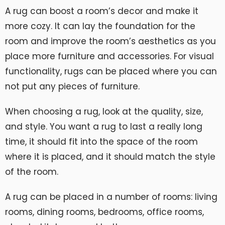
A rug can boost a room’s decor and make it
more cozy. It can lay the foundation for the
room and improve the room’s aesthetics as you
place more furniture and accessories. For visual
functionality, rugs can be placed where you can
not put any pieces of furniture.
When choosing a rug, look at the quality, size,
and style. You want a rug to last a really long
time, it should fit into the space of the room
where it is placed, and it should match the style
of the room.
A rug can be placed in a number of rooms: living
rooms, dining rooms, bedrooms, office rooms,