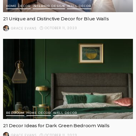
HOME DECOR
INTERIOR DESIGN
WALL DECOR
21 Unique and Distinctive Decor for Blue Walls
OCTOBER 11, 2023
GRACE EVANS
BEDROOM
HOME DECOR
WALL DECOR
21 Decor Ideas for Dark Green Bedroom Walls
OCTOBER 11, 2023
GRACE EVANS