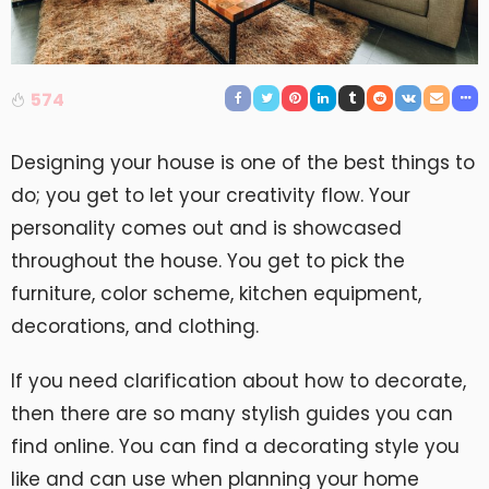
574
Designing your house is one of the best things to
do; you get to let your creativity flow. Your
personality comes out and is showcased
throughout the house. You get to pick the
furniture, color scheme, kitchen equipment,
decorations, and clothing.
If you need clarification about how to decorate,
then there are so many stylish guides you can
find online. You can find a decorating style you
like and can use when planning your home