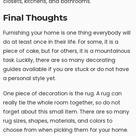
closets, kitchens, and bathrooms.
Final Thoughts
Furnishing your home is one thing everybody will
do at least once in their life. For some, it is a
piece of cake, but for others, it is a mountainous
task. Luckily, there are so many decorating
guides available if you are stuck or do not have
a personal style yet.
One piece of decoration is the rug. A rug can
really tie the whole room together, so do not
forget about this small item. There are so many
rug sizes, shapes, materials, and colors to
choose from when picking them for your home.