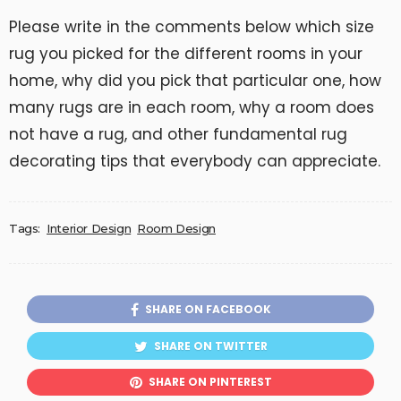
Please write in the comments below which size
rug you picked for the different rooms in your
home, why did you pick that particular one, how
many rugs are in each room, why a room does
not have a rug, and other fundamental rug
decorating tips that everybody can appreciate.
Tags:
Interior Design
Room Design
SHARE ON FACEBOOK
SHARE ON TWITTER
SHARE ON PINTEREST