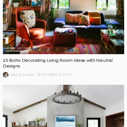
HOME DECOR
25 Boho Decorating Living Room Ideas with Neutral
Designs
OCTOBER 11, 2023
GRACE EVANS