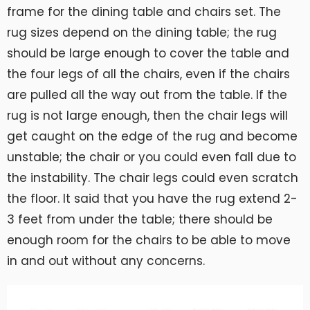
frame for the dining table and chairs set. The
rug sizes depend on the dining table; the rug
should be large enough to cover the table and
the four legs of all the chairs, even if the chairs
are pulled all the way out from the table. If the
rug is not large enough, then the chair legs will
get caught on the edge of the rug and become
unstable; the chair or you could even fall due to
the instability. The chair legs could even scratch
the floor. It said that you have the rug extend 2-
3 feet from under the table; there should be
enough room for the chairs to be able to move
in and out without any concerns.