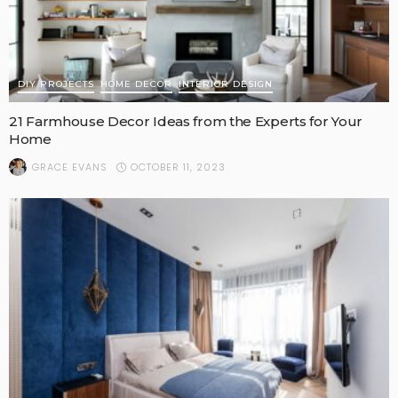
DIY PROJECTS
HOME DECOR
INTERIOR DESIGN
21 Farmhouse Decor Ideas from the Experts for Your
Home
OCTOBER 11, 2023
GRACE EVANS