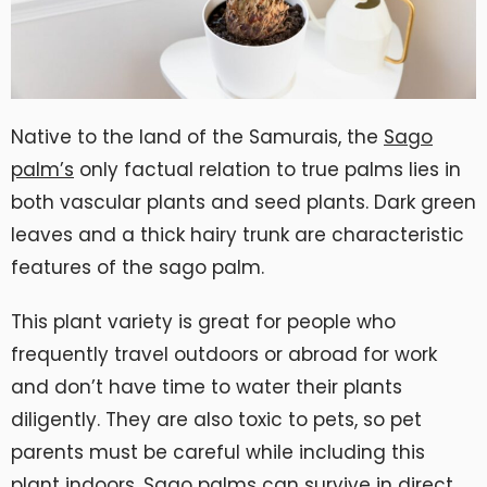
Native to the land of the Samurais, the
Sago
palm’s
only factual relation to true palms lies in
both vascular plants and seed plants. Dark green
leaves and a thick hairy trunk are characteristic
features of the sago palm.
This plant variety is great for people who
frequently travel outdoors or abroad for work
and don’t have time to water their plants
diligently. They are also toxic to pets, so pet
parents must be careful while including this
plant indoors. Sago palms can survive in direct