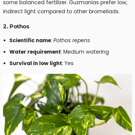
some balanced fertilizer. Guzmanias prefer low,
indirect light compared to other bromeliads.
2. Pothos
Scientific name
:
Pothos repens
Water requirement
: Medium watering
Survival in low light
: Yes