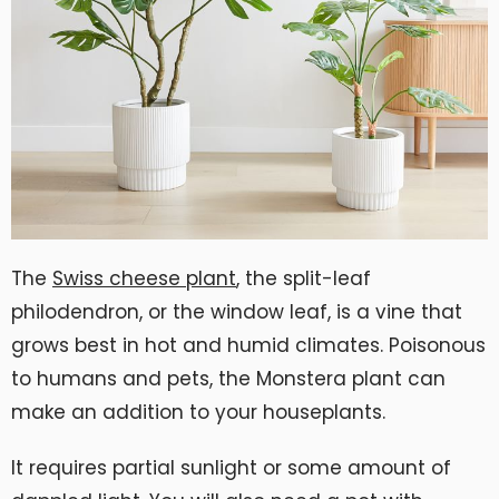
The
Swiss cheese plant
, the split-leaf
philodendron, or the window leaf, is a vine that
grows best in hot and humid climates. Poisonous
to humans and pets, the Monstera plant can
make an addition to your houseplants.
It requires partial sunlight or some amount of