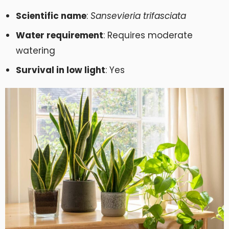
Scientific name
:
Sansevieria trifasciata
Water requirement
: Requires moderate
watering
Survival in low light
: Yes