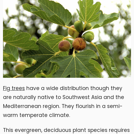
Fig trees
have a wide distribution though they
are naturally native to Southwest Asia and the
Mediterranean region. They flourish in a semi-
warm temperate climate.
This evergreen, deciduous plant species requires