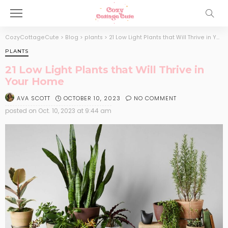
CozyCottageCute
>
Blog
>
plants
>
21 Low Light Plants that Will Thrive in Your Home
PLANTS
21 Low Light Plants that Will Thrive in
Your Home
OCTOBER 10, 2023
NO COMMENT
AVA SCOTT
posted on
Oct. 10, 2023 at 9:44 am