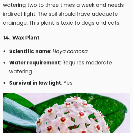
watering two to three times a week and needs
indirect light. The soil should have adequate
drainage. This plant is toxic to dogs and cats.
14. Wax Plant
Scientific name
:
Hoya carnosa
Water requirement
: Requires moderate
watering
Survival in low light
: Yes