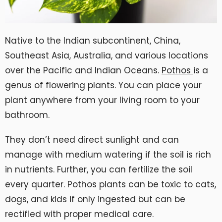
Native to the Indian subcontinent, China,
Southeast Asia, Australia, and various locations
over the Pacific and Indian Oceans.
Pothos
is a
genus of flowering plants. You can place your
plant anywhere from your living room to your
bathroom.
They don’t need direct sunlight and can
manage with medium watering if the soil is rich
in nutrients. Further, you can fertilize the soil
every quarter. Pothos plants can be toxic to cats,
dogs, and kids if only ingested but can be
rectified with proper medical care.