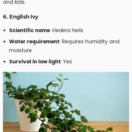
and kids.
6. English Ivy
Scientific name
:
Hedera helix
Water requirement
: Requires humidity and
moisture
Survival in low light
: Yes