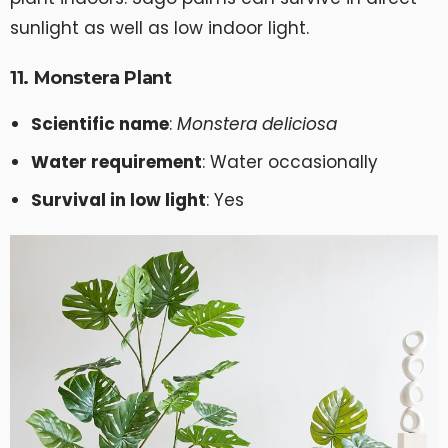
sunlight as well as low indoor light.
11. Monstera Plant
Scientific name
:
Monstera deliciosa
Water requirement
: Water occasionally
Survival in low light
: Yes