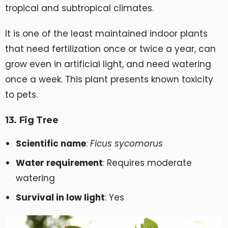
tropical and subtropical climates.
It is one of the least maintained indoor plants
that need fertilization once or twice a year, can
grow even in artificial light, and need watering
once a week. This plant presents known toxicity
to pets.
13. Fig Tree
Scientific name
:
Ficus sycomorus
Water requirement
: Requires moderate
watering
Survival in low light
: Yes