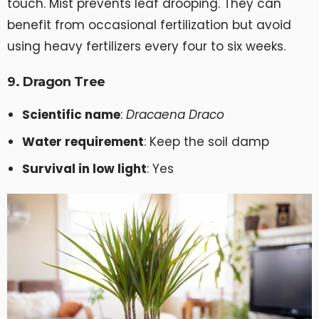
touch. Mist prevents leaf drooping. They can
benefit from occasional fertilization but avoid
using heavy fertilizers every four to six weeks.
9. Dragon Tree
Scientific name
:
Dracaena Draco
Water requirement
: Keep the soil damp
Survival in low light
: Yes