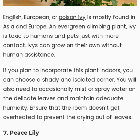
English, European, or
poison ivy
is mostly found in
Asia and Europe. An evergreen climbing plant, ivy
is toxic to humans and pets just with more
contact. Ivys can grow on their own without
human assistance.
If you plan to incorporate this plant indoors, you
can choose a shady and isolated corner. You will
also need to occasionally mist or spray water on
the delicate leaves and maintain adequate
humidity. Ensure that the room doesn’t get
overheated to prevent the drying out of leaves.
7. Peace Lily