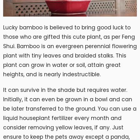
Lucky bamboo is believed to bring good luck to
those who are gifted this cute plant, as per Feng
Shui. Bamboo is an evergreen perennial flowering
plant with tiny leaves and braided stalks. This
plant can grow in water or soil, attain great
heights, and is nearly indestructible.
It can survive in the shade but requires water.
Initially, it can even be grown in a bowl and can
be later transferred to the ground. You can use a
liquid houseplant fertilizer every month and
consider removing yellow leaves, if any. Just
ensure to keep the pets away except a panda,