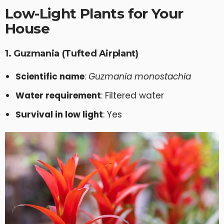
Low-Light Plants for Your
House
1. Guzmania (Tufted Airplant)
Scientific name
:
Guzmania monostachia
Water requirement
: Filtered water
Survival in low light
: Yes