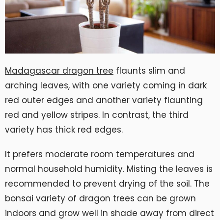
Madagascar dragon tree
flaunts slim and
arching leaves, with one variety coming in dark
red outer edges and another variety flaunting
red and yellow stripes. In contrast, the third
variety has thick red edges.
It prefers moderate room temperatures and
normal household humidity. Misting the leaves is
recommended to prevent drying of the soil. The
bonsai variety of dragon trees can be grown
indoors and grow well in shade away from direct