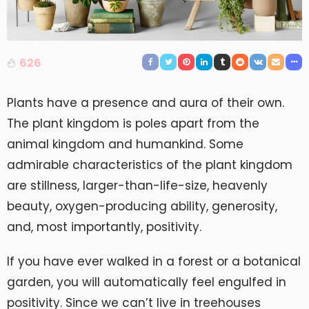
626
Plants have a presence and aura of their own.
The plant kingdom is poles apart from the
animal kingdom and humankind. Some
admirable characteristics of the plant kingdom
are stillness, larger-than-life-size, heavenly
beauty, oxygen-producing ability, generosity,
and, most importantly, positivity.
If you have ever walked in a forest or a botanical
garden, you will automatically feel engulfed in
positivity. Since we can’t live in treehouses