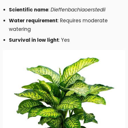
Scientific name
:
Dieffenbachia
oerstedii
Water requirement
: Requires moderate
watering
Survival in low light
: Yes