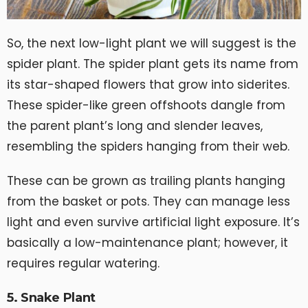
So, the next low-light plant we will suggest is the
spider plant. The spider plant gets its name from
its star-shaped flowers that grow into siderites.
These spider-like green offshoots dangle from
the parent plant’s long and slender leaves,
resembling the spiders hanging from their web.
These can be grown as trailing plants hanging
from the basket or pots. They can manage less
light and even survive artificial light exposure. It’s
basically a low-maintenance plant; however, it
requires regular watering.
5. Snake Plant