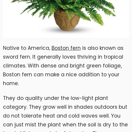
Native to America,
Boston fern
is also known as
sword fern. It generally loves thriving in tropical
climates. With dense and bright green foliage,
Boston fern can make a nice addition to your
home.
They do quality under the low-light plant
category. They grow well in shades outdoors but
do not tolerate heat and cold waves well. You
can just mist the plant when the soil is dry to the