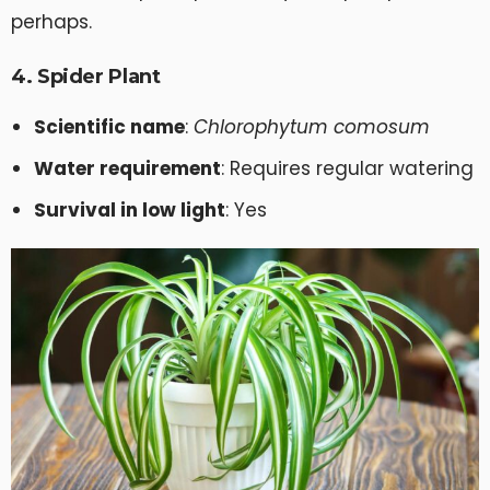
perhaps.
4. Spider Plant
Scientific name
:
Chlorophytum comosum
Water requirement
: Requires regular watering
Survival in low light
: Yes