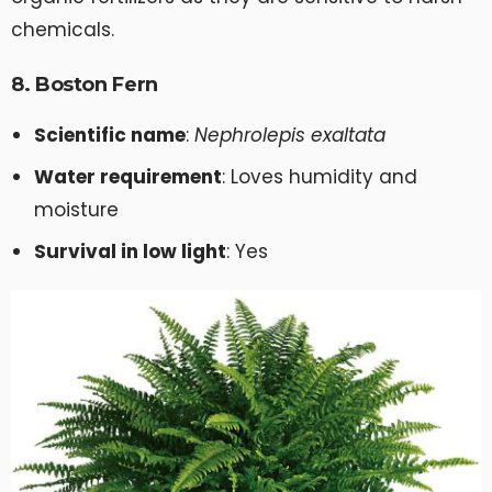
chemicals.
8. Boston Fern
Scientific name
:
Nephrolepis exaltata
Water requirement
: Loves humidity and
moisture
Survival in low light
: Yes