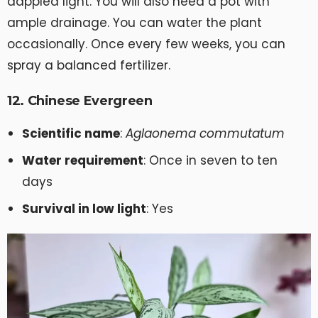
dappled light. You will also need a pot with
ample drainage. You can water the plant
occasionally. Once every few weeks, you can
spray a balanced fertilizer.
12. Chinese Evergreen
Scientific name
:
Aglaonema commutatum
Water requirement
: Once in seven to ten
days
Survival in low light
: Yes