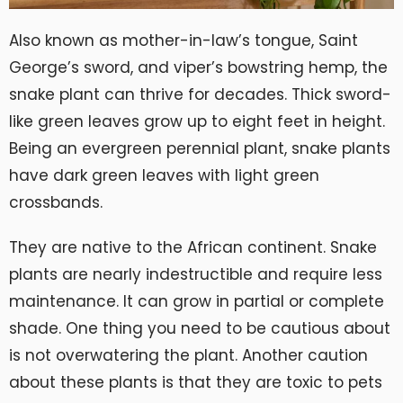
Also known as mother-in-law’s tongue, Saint
George’s sword, and viper’s bowstring hemp, the
snake plant can thrive for decades. Thick sword-
like green leaves grow up to eight feet in height.
Being an evergreen perennial plant, snake plants
have dark green leaves with light green
crossbands.
They are native to the African continent. Snake
plants are nearly indestructible and require less
maintenance. It can grow in partial or complete
shade. One thing you need to be cautious about
is not overwatering the plant. Another caution
about these plants is that they are toxic to pets