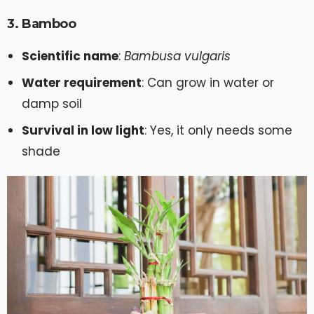
3. Bamboo
Scientific name
:
Bambusa vulgaris
Water requirement
: Can grow in water or
damp soil
Survival in low light
: Yes, it only needs some
shade