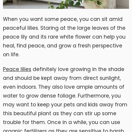
When you want some peace, you can sit amid
peaceful lilies. Staring at the large leaves of the
peace lily and its rare white flower can help you
heal, find peace, and grow a fresh perspective
on life.
Peace lilies
definitely love growing in the shade
and should be kept away from direct sunlight,
even indoors. They also love ample amounts of
water to grow dense foliage. Furthermore, you
may want to keep your pets and kids away from
this beautiful plant as they can stir up some
trouble for them. Once in a while, you can use
organic fertilizers as they are sensitive to harsh