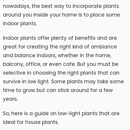
nowadays, the best way to incorporate plants
around you inside your home is to place some
indoor plants.
Indoor plants offer plenty of benefits and are
great for creating the right kind of ambiance
and balance indoors, whether in the home,
balcony, office, or even cafe. But you must be
selective in choosing the right plants that can
survive in low light. Some plants may take some
time to grow but can stick around for a few
years.
So, here is a guide on low-light plants that are
ideal for house plants.