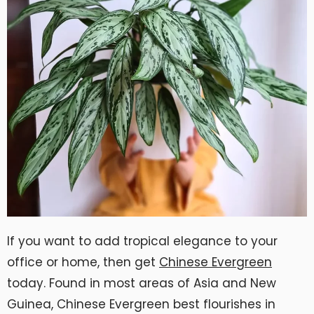
If you want to add tropical elegance to your
office or home, then get
Chinese Evergreen
today. Found in most areas of Asia and New
Guinea, Chinese Evergreen best flourishes in