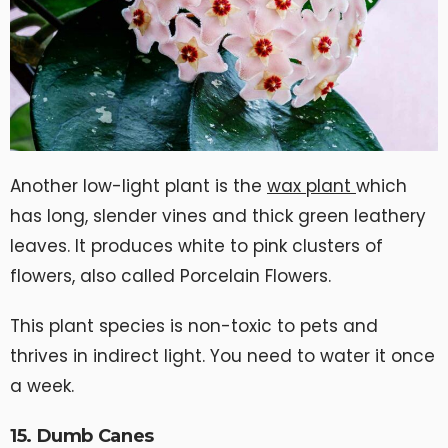
Another low-light plant is the
wax plant
which
has long, slender vines and thick green leathery
leaves. It produces white to pink clusters of
flowers, also called Porcelain Flowers.
This plant species is non-toxic to pets and
thrives in indirect light. You need to water it once
a week.
15. Dumb Canes