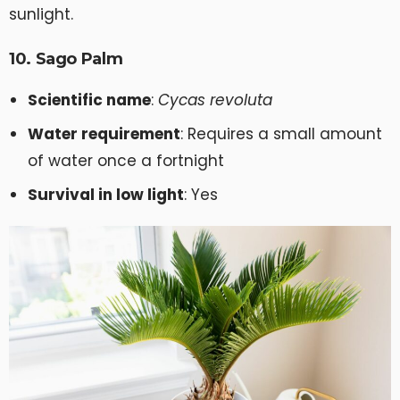
sunlight.
10. Sago Palm
Scientific name
:
Cycas revoluta
Water requirement
: Requires a small amount
of water once a fortnight
Survival in low light
: Yes