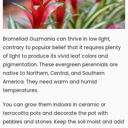
Bromeliad Guzmania can thrive in low light,
contrary to popular belief that it requires plenty
of light to produce its vivid leaf colors and
pigmentation. These evergreen perennials are
native to Northern, Central, and Southern
America. They need warm and humid
temperatures.
You can grow them indoors in ceramic or
terracotta pots and decorate the pot with
pebbles and stones. Keep the soil moist and add