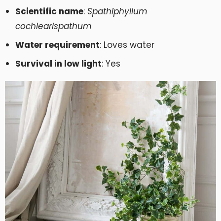
Scientific name
:
Spathiphyllum
cochlearispathum
Water requirement
: Loves water
Survival in low light
: Yes