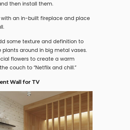
and then install them.
with an in-built fireplace and place
l.
dd some texture and definition to
 plants around in big metal vases.
cial flowers to create a warm
he couch to “Netflix and chill.”
ent Wall for TV