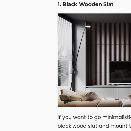
1. Black Wooden Slat
If you want to go minimalisti
black wood slat and mount t