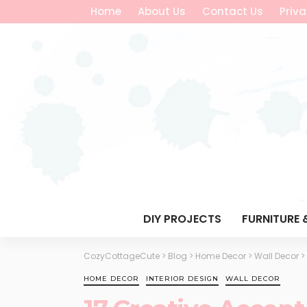
Home
About Us
Contact Us
Priva
DIY PROJECTS
FURNITURE 
CozyCottageCute
>
Blog
>
Home Decor
>
Wall Decor
>
HOME DECOR
INTERIOR DESIGN
WALL DECOR