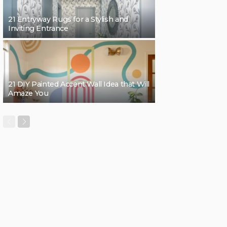
21 Entryway Rugs for a Stylish and
Inviting Entrance
21 DIY Painted Accent Wall Idea that Will
Amaze You