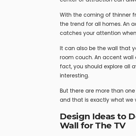
With the coming of thinner 
the trend for all homes. An ac
catches your attention when 
It can also be the wall that
room couch. An accent wall c
fact, you should explore all
interesting.
But there are more than one 
and that is exactly what we wi
Design Ideas to 
Wall for The TV