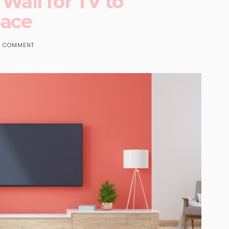
 Wall for TV to
pace
 COMMENT