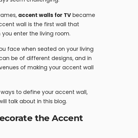
frames,
accent walls for TV
became
cent wall is the first wall that
you enter the living room.
 you face when seated on your living
an be of different designs, and in
 avenues of making your accent wall
ways to define your accent wall,
ll talk about in this blog.
Decorate the Accent