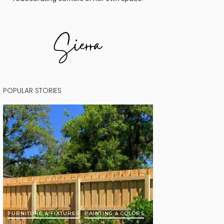
POPULAR STORIES
FURNITURE & FIXTURES
PAINTING & COLORS