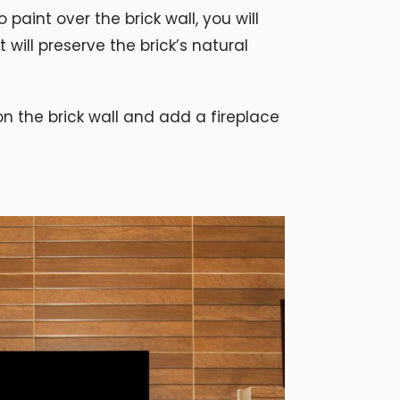
 paint over the brick wall, you will
 will preserve the brick’s natural
 the brick wall and add a fireplace