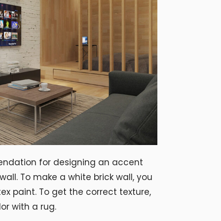
endation for designing an accent
 wall. To make a white brick wall, you
tex paint. To get the correct texture,
or with a rug.