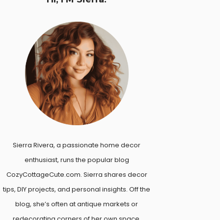
Sierra Rivera, a passionate home decor
enthusiast, runs the popular blog
CozyCottageCute.com. Sierra shares decor
tips, DIY projects, and personal insights. Off the
blog, she’s often at antique markets or
redecorating corners of her own space.