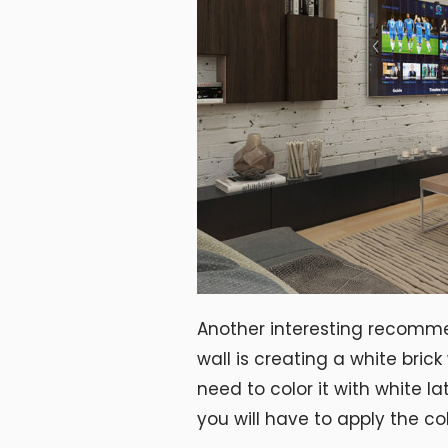
Another interesting recomm
wall is creating a white brick
need to color it with white la
you will have to apply the col