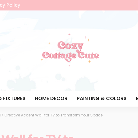
cy Policy
& FIXTURES
HOME DECOR
PAINTING & COLORS
17 Creative Accent Wall for TV to Transform Your Space