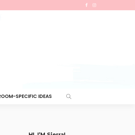
ROOM-SPECIFIC IDEAS
HI, I’M Sierra!