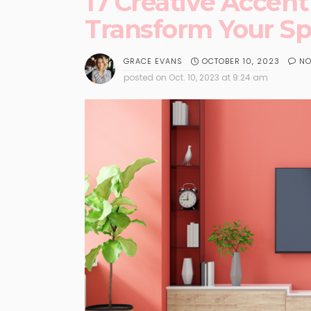
17 Creative Accent
Transform Your S
OCTOBER 10, 2023
NO
GRACE EVANS
posted on
Oct. 10, 2023 at 9:24 am