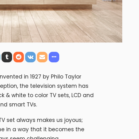
nvented in 1927 by Philo Taylor
ception, the television system has
k & white to color TV sets, LCD and
nd smart TVs.
V set always makes us joyous;
me in a way that it becomes the
ways seem challenging.