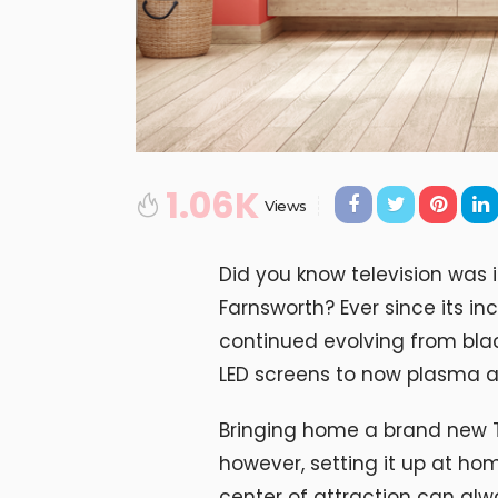
1.06K
Views
Did you know television was i
Farnsworth? Ever since its in
continued evolving from blac
LED screens to now plasma a
Bringing home a brand new T
however, setting it up at ho
center of attraction can al