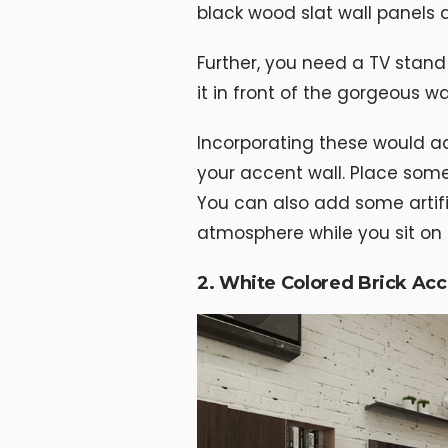
black wood slat wall panels 
Further, you need a TV stand 
it in front of the gorgeous wal
Incorporating these would a
your accent wall. Place some
You can also add some artifi
atmosphere while you sit on t
2. White Colored Brick Acc