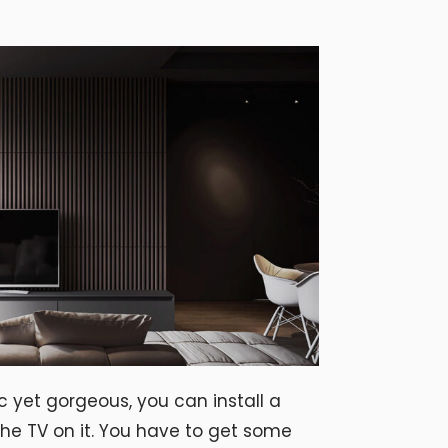
c yet gorgeous, you can install a
he TV on it. You have to get some