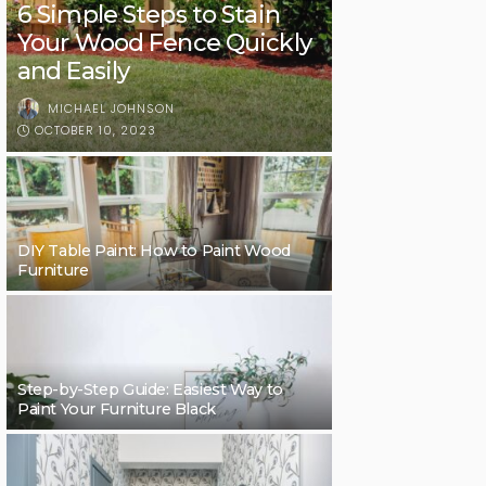
6 Simple Steps to Stain
Your Wood Fence Quickly
and Easily
MICHAEL JOHNSON
OCTOBER 10, 2023
DIY Table Paint: How to Paint Wood
Furniture
Step-by-Step Guide: Easiest Way to
Paint Your Furniture Black