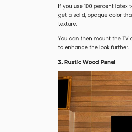
If you use 100 percent latex to
get a solid, opaque color that
texture.
You can then mount the TV on
to enhance the look further.
3. Rustic Wood Panel