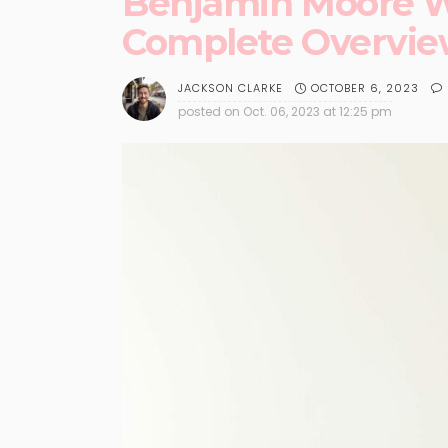
Benjamin Moore Wh
Complete Overvi
OCTOBER 6, 2023
JACKSON CLARKE
posted on
Oct. 06, 2023 at 12:25 pm