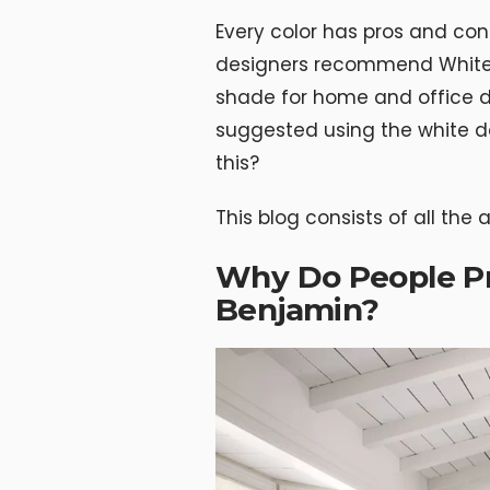
Every color has pros and co
designers recommend White 
shade for home and office 
suggested using the white d
this?
This blog consists of all the
Why Do People Pr
Benjamin?