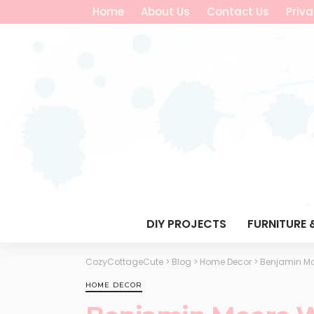
Home
About Us
Contact Us
Priva
DIY PROJECTS
FURNITURE 
CozyCottageCute
>
Blog
>
Home Decor
>
Benjamin Mo
HOME DECOR