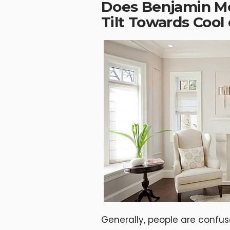
Does Benjamin M
Tilt Towards Coo
Generally, people are confu