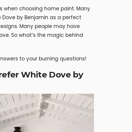
ns when choosing home paint. Many
Dove by Benjamin as a perfect
designs. Many people may have
ove. So what’s the magic behind
 answers to your burning questions!
efer White Dove by