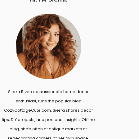
Sierra Rivera, a passionate home decor
enthusiast, runs the popular blog
CozyCottageCute.com. Sierra shares decor
tips, DIY projects, and personal insights. Off the
blog, she’s often at antique markets or
redecorating corners of her own space.