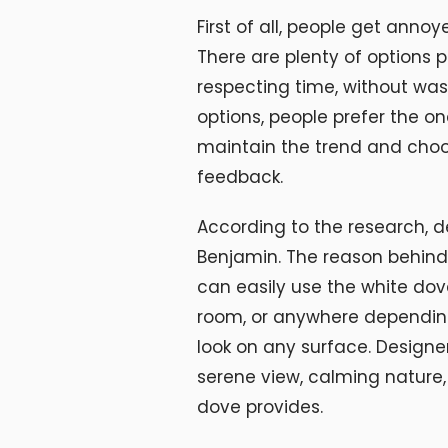
First of all, people get anno
There are plenty of options 
respecting time, without wast
options, people prefer the on
maintain the trend and choo
feedback.
According to the research, d
Benjamin. The reason behind t
can easily use the white dove
room, or anywhere depending 
look on any surface. Designe
serene view, calming nature,
dove provides.