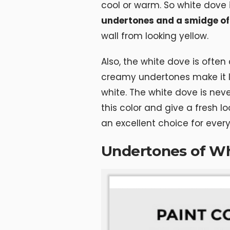
cool or warm. So white dove
undertones and a smidge of
wall from looking yellow.
Also, the white dove is often 
creamy undertones make it lo
white. The white dove is nev
this color and give a fresh lo
an excellent choice for ever
Undertones of W