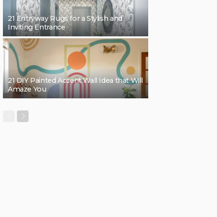
21 Entryway Rugs for a Stylish and
Inviting Entrance
21 DIY Painted Accent Wall Idea that Will
Amaze You