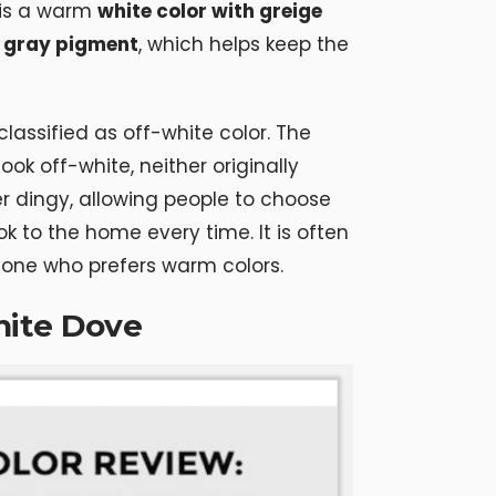
 is a warm
white color with greige
 gray pigment
, which helps keep the
classified as off-white color. The
ok off-white, neither originally
er dingy, allowing people to choose
ok to the home every time. It is often
yone who prefers warm colors.
hite Dove