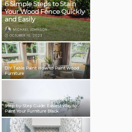
6 Simple Steps to Stain
Your Wood Fence Quickly
and Easily
MICHAEL JOHNSON
OCTOBER 10, 2023
DIY Table Paint: How to Paint Wood
Furniture
Step-by-Step Guide: Easiest Way to
Paint Your Furniture Black