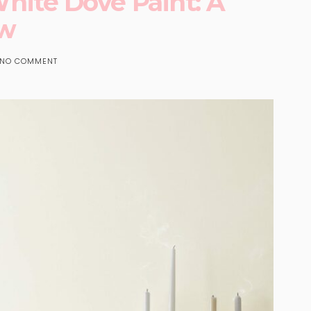
ite Dove Paint: A
ew
NO COMMENT