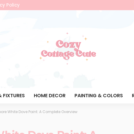
cy Policy
& FIXTURES
HOME DECOR
PAINTING & COLORS
ore White Dove Paint: A Complete Overview