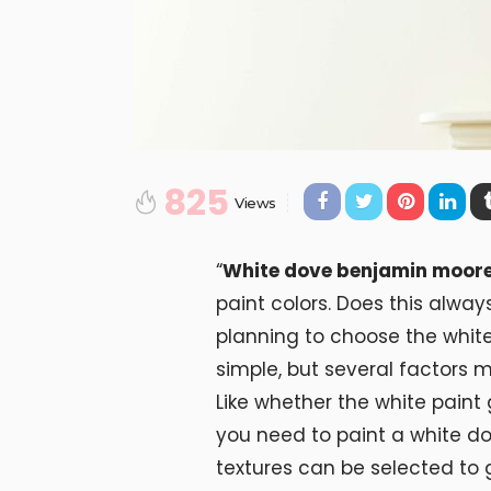
825
Views
“
White dove benjamin moor
paint colors. Does this alway
planning to choose the whit
simple, but several factors 
Like whether the white pain
you need to paint a white do
textures can be selected to 