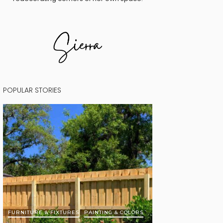
POPULAR STORIES
FURNITURE & FIXTURES
PAINTING & COLORS