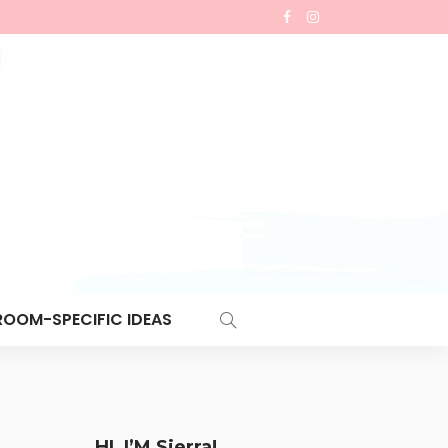
ROOM-SPECIFIC IDEAS
HI, I’M Sierra!