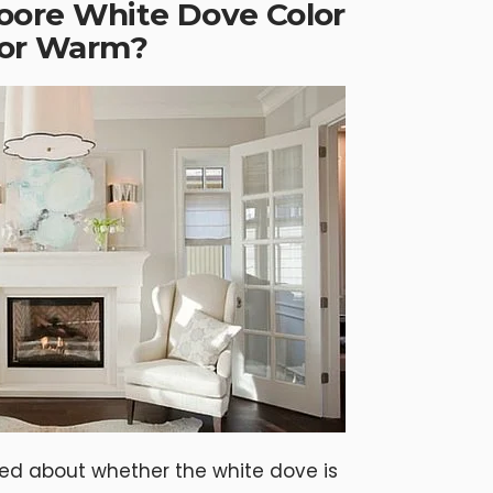
oore White Dove Color
l or Warm?
sed about whether the white dove is