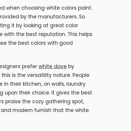
yed when choosing white colors paint.
provided by the manufacturers. So
ing it by looking at great color
e with the best reputation. This helps
se the best colors with good
esigners prefer
white dove
by
his is the versatility nature. People
 in their kitchen, on walls, laundry
upon their choice. It gives the best
rs praise the cozy gathering spot,
 and modern furnish that the white