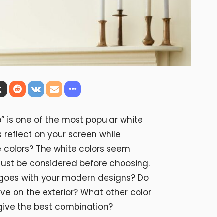
e
” is one of the most popular white
s reflect on your screen while
e colors? The white colors seem
must be considered before choosing.
t goes with your modern designs? Do
ve on the exterior? What other color
give the best combination?