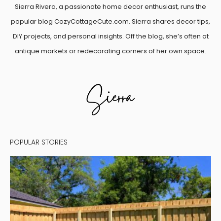
Sierra Rivera, a passionate home decor enthusiast, runs the
popular blog CozyCottageCute.com. Sierra shares decor tips,
DIY projects, and personal insights. Off the blog, she’s often at
antique markets or redecorating corners of her own space.
POPULAR STORIES