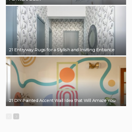
21 Entryway Rugs for a Stylish and Inviting Entrance
21 DIY Painted Accent Wall Idea that Will Amaze You