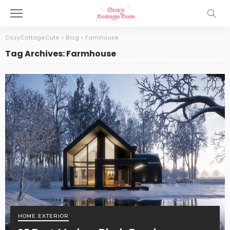
CozyCottageCute
>
Blog
>
Farmhouse
Tag Archives: Farmhouse
HOME EXTERIOR