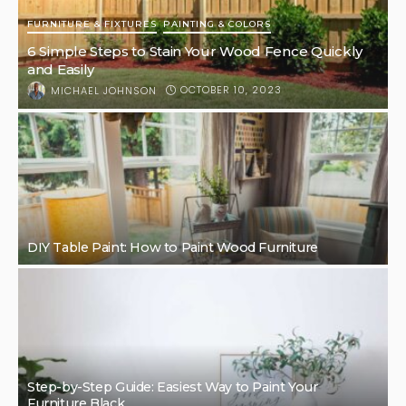
FURNITURE & FIXTURES
PAINTING & COLORS
6 Simple Steps to Stain Your Wood Fence Quickly
and Easily
OCTOBER 10, 2023
MICHAEL JOHNSON
DIY Table Paint: How to Paint Wood Furniture
Step-by-Step Guide: Easiest Way to Paint Your
Furniture Black