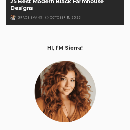
25 Best Modern Black Farmhouse
Designs
OCTOBER 11, 2023
GRACE EVANS
HI, I’M Sierra!