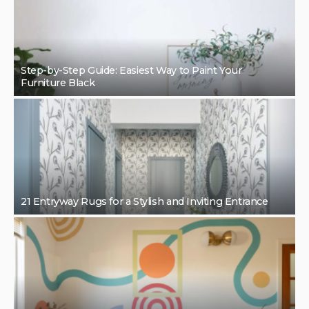
Step-by-Step Guide: Easiest Way to Paint Your
Furniture Black
21 Entryway Rugs for a Stylish and Inviting Entrance