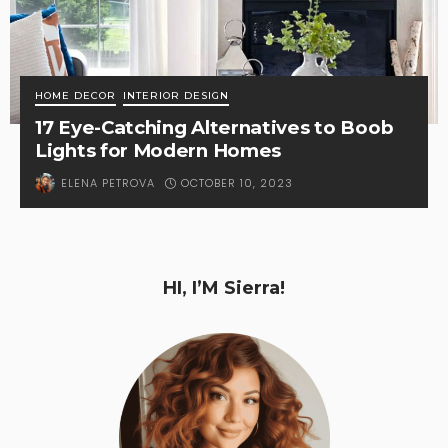
HOME DECOR
INTERIOR DESIGN
17 Eye-Catching Alternatives to Boob
Lights for Modern Homes
OCTOBER 10, 2023
ELENA PETROVA
HI, I’M Sierra!