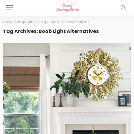
CozyCottageCute
>
Blog
>
Boob Light Alternatives
Tag Archives: Boob Light Alternatives