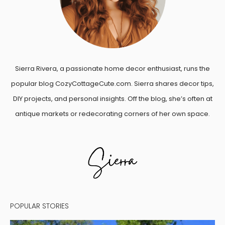
Sierra Rivera, a passionate home decor enthusiast, runs the
popular blog CozyCottageCute.com. Sierra shares decor tips,
DIY projects, and personal insights. Off the blog, she’s often at
antique markets or redecorating corners of her own space.
POPULAR STORIES