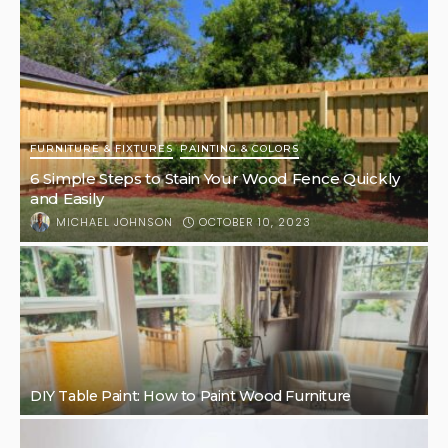
FURNITURE & FIXTURES
PAINTING & COLORS
6 Simple Steps to Stain Your Wood Fence Quickly
and Easily
OCTOBER 10, 2023
MICHAEL JOHNSON
DIY Table Paint: How to Paint Wood Furniture