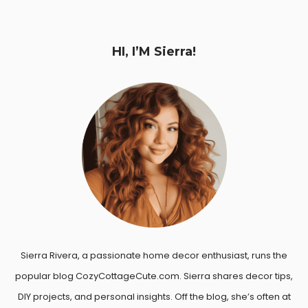
HI, I’M Sierra!
Sierra Rivera, a passionate home decor enthusiast, runs the
popular blog CozyCottageCute.com. Sierra shares decor tips,
DIY projects, and personal insights. Off the blog, she’s often at