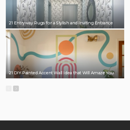
21 Entryway Rugs for a Stylish and Inviting Entrance
21 DIY Painted Accent Wall Idea that Will Amaze You