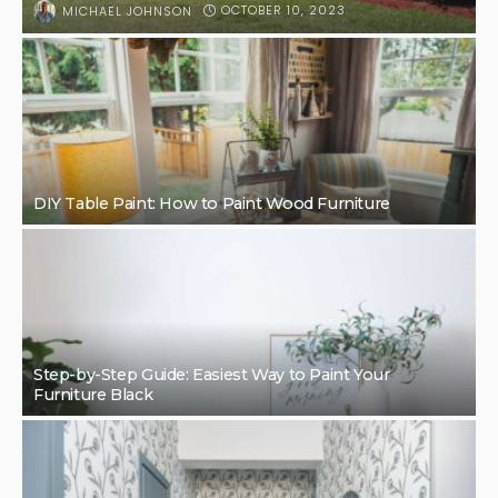
OCTOBER 10, 2023
MICHAEL JOHNSON
DIY Table Paint: How to Paint Wood Furniture
Step-by-Step Guide: Easiest Way to Paint Your
Furniture Black