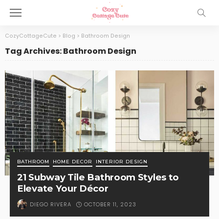
CozyCottageCute
>
Blog
>
Bathroom Design
Tag Archives: Bathroom Design
BATHROOM
HOME DECOR
INTERIOR DESIGN
21 Subway Tile Bathroom Styles to
Elevate Your Décor
OCTOBER 11, 2023
DIEGO RIVERA