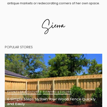
antique markets or redecorating corners of her own space.
POPULAR STORIES
FURNITURE & FIXTURES
PAINTING & COLORS
6 Simple Steps to Stain Your Wood Fence Quickly
and Easily