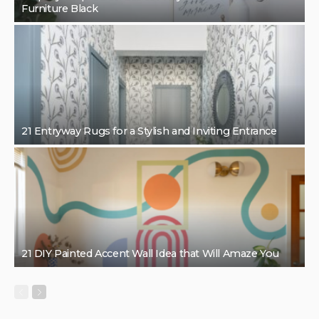
Furniture Black
21 Entryway Rugs for a Stylish and Inviting Entrance
21 DIY Painted Accent Wall Idea that Will Amaze You