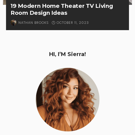
19 Modern Home Theater TV Living
Room Design Ideas
OCTOBER 11, 2023
NATHAN BROOKS
HI, I’M Sierra!