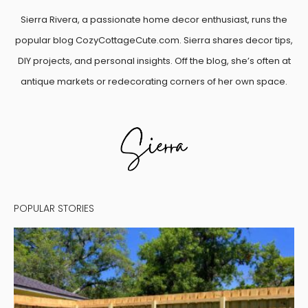
Sierra Rivera, a passionate home decor enthusiast, runs the
popular blog CozyCottageCute.com. Sierra shares decor tips,
DIY projects, and personal insights. Off the blog, she’s often at
antique markets or redecorating corners of her own space.
POPULAR STORIES