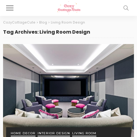
CozyCottageCute
>
Blog
>
Living Room Design
Tag Archives: Living Room Design
HOME DECOR
INTERIOR DESIGN
LIVING ROOM