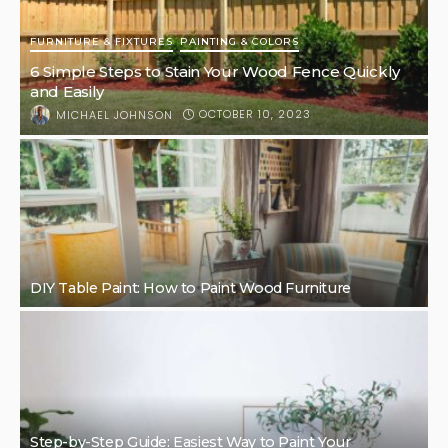
FURNITURE & FIXTURES
PAINTING & COLORS
6 Simple Steps to Stain Your Wood Fence Quickly
and Easily
OCTOBER 10, 2023
MICHAEL JOHNSON
DIY Table Paint: How to Paint Wood Furniture
Step-by-Step Guide: Easiest Way to Paint Your