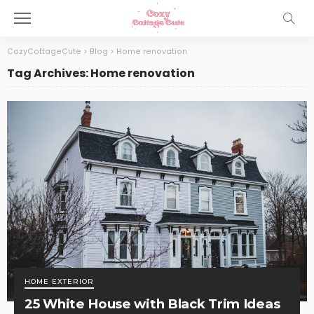
CozyCottageCute
>
Blog
>
Home renovation
Tag Archives: Home renovation
HOME EXTERIOR
25 White House with Black Trim Ideas