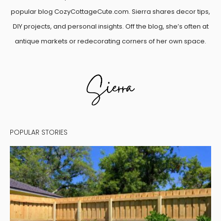
popular blog CozyCottageCute.com. Sierra shares decor tips,
DIY projects, and personal insights. Off the blog, she’s often at
antique markets or redecorating corners of her own space.
POPULAR STORIES