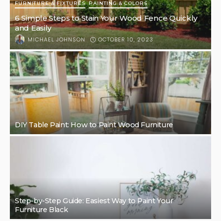
FURNITURE & FIXTURES
PAINTING & COLORS
6 Simple Steps to Stain Your Wood Fence Quickly
and Easily
OCTOBER 10, 2023
MICHAEL JOHNSON
DIY Table Paint: How to Paint Wood Furniture
Step-by-Step Guide: Easiest Way to Paint Your
Furniture Black