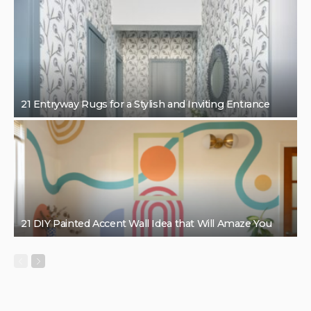
21 Entryway Rugs for a Stylish and Inviting Entrance
21 DIY Painted Accent Wall Idea that Will Amaze You