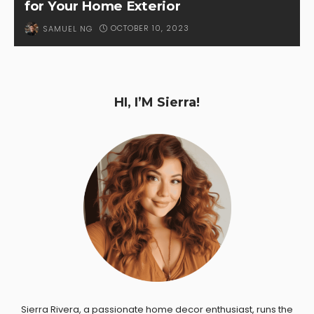
for Your Home Exterior
OCTOBER 10, 2023
SAMUEL NG
HI, I’M Sierra!
Sierra Rivera, a passionate home decor enthusiast, runs the