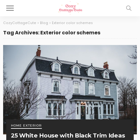
CozyCottageCute
>
Blog
>
Exterior color schemes
Tag Archives: Exterior color schemes
HOME EXTERIOR
25 White House with Black Trim Ideas