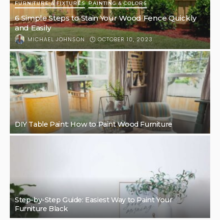
FURNITURE & FIXTURES
PAINTING & COLORS
6 Simple Steps to Stain Your Wood Fence Quickly
and Easily
OCTOBER 10, 2023
MICHAEL JOHNSON
DIY Table Paint: How to Paint Wood Furniture
Step-by-Step Guide: Easiest Way to Paint Your
Furniture Black