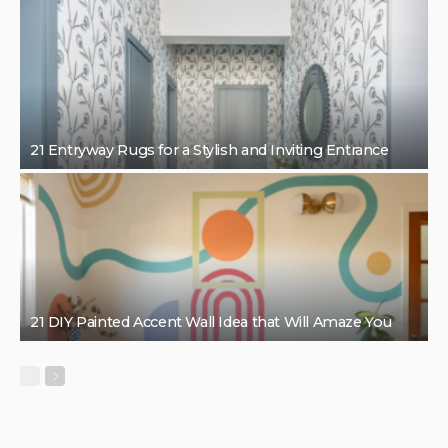
21 Entryway Rugs for a Stylish and Inviting Entrance
21 DIY Painted Accent Wall Idea that Will Amaze You