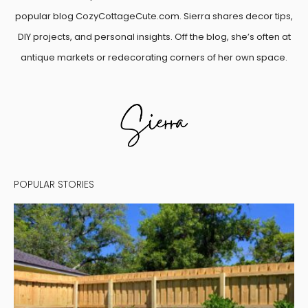
popular blog CozyCottageCute.com. Sierra shares decor tips,
DIY projects, and personal insights. Off the blog, she’s often at
antique markets or redecorating corners of her own space.
POPULAR STORIES