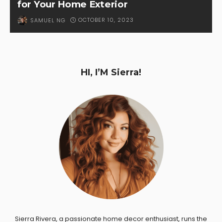
for Your Home Exterior
OCTOBER 10, 2023
SAMUEL NG
HI, I’M Sierra!
Sierra Rivera, a passionate home decor enthusiast, runs the